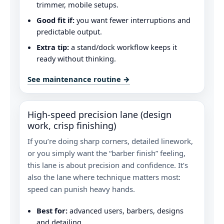
trimmer, mobile setups.
Good fit if:
you want fewer interruptions and
predictable output.
Extra tip:
a stand/dock workflow keeps it
ready without thinking.
See maintenance routine →
High-speed precision lane (design
work, crisp finishing)
If you’re doing sharp corners, detailed linework,
or you simply want the “barber finish” feeling,
this lane is about precision and confidence. It’s
also the lane where technique matters most:
speed can punish heavy hands.
Best for:
advanced users, barbers, designs
and detailing.