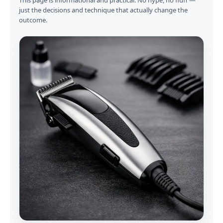
This page is informational and practical. No hype, no fluff —
just the decisions and technique that actually change the
outcome.