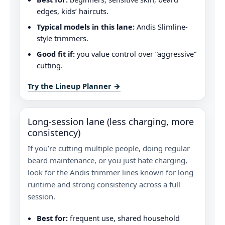
edges, kids’ haircuts.
Typical models in this lane:
Andis Slimline-
style trimmers.
Good fit if:
you value control over “aggressive”
cutting.
Try the Lineup Planner →
Long-session lane (less charging, more
consistency)
If you’re cutting multiple people, doing regular
beard maintenance, or you just hate charging,
look for the Andis trimmer lines known for long
runtime and strong consistency across a full
session.
Best for:
frequent use, shared household