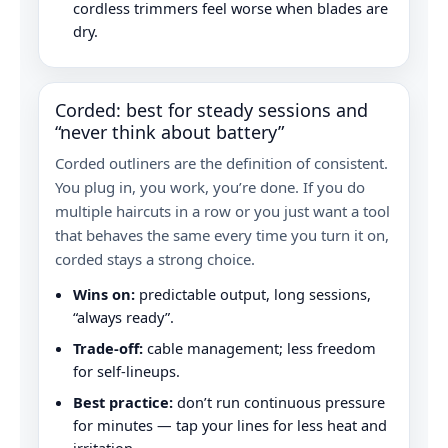
cordless trimmers feel worse when blades are
dry.
Corded: best for steady sessions and
“never think about battery”
Corded outliners are the definition of consistent.
You plug in, you work, you’re done. If you do
multiple haircuts in a row or you just want a tool
that behaves the same every time you turn it on,
corded stays a strong choice.
Wins on:
predictable output, long sessions,
“always ready”.
Trade-off:
cable management; less freedom
for self-lineups.
Best practice:
don’t run continuous pressure
for minutes — tap your lines for less heat and