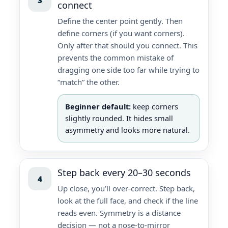
connect
Define the center point gently. Then
define corners (if you want corners).
Only after that should you connect. This
prevents the common mistake of
dragging one side too far while trying to
“match” the other.
Beginner default:
keep corners
slightly rounded. It hides small
asymmetry and looks more natural.
Step back every 20–30 seconds
4
Up close, you’ll over-correct. Step back,
look at the full face, and check if the line
reads even. Symmetry is a distance
decision — not a nose-to-mirror