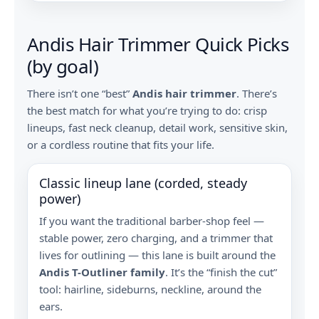
Andis Hair Trimmer Quick Picks
(by goal)
There isn’t one “best”
Andis hair trimmer
. There’s
the best match for what you’re trying to do: crisp
lineups, fast neck cleanup, detail work, sensitive skin,
or a cordless routine that fits your life.
Classic lineup lane (corded, steady
power)
If you want the traditional barber-shop feel —
stable power, zero charging, and a trimmer that
lives for outlining — this lane is built around the
Andis T-Outliner family
. It’s the “finish the cut”
tool: hairline, sideburns, neckline, around the
ears.