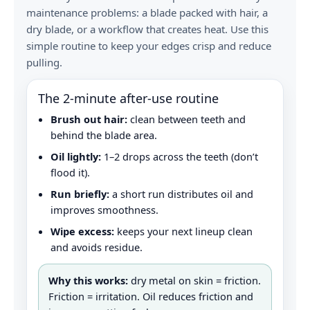
maintenance problems: a blade packed with hair, a
dry blade, or a workflow that creates heat. Use this
simple routine to keep your edges crisp and reduce
pulling.
The 2‑minute after-use routine
Brush out hair:
clean between teeth and
behind the blade area.
Oil lightly:
1–2 drops across the teeth (don’t
flood it).
Run briefly:
a short run distributes oil and
improves smoothness.
Wipe excess:
keeps your next lineup clean
and avoids residue.
Why this works:
dry metal on skin = friction.
Friction = irritation. Oil reduces friction and