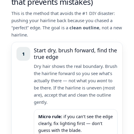
that prevents mistakes)
This is the method that avoids the #1 DIY disaster:
pushing your hairline back because you chased a
“perfect” edge. The goal is a
clean outline
, not a new
hairline.
Start dry, brush forward, find the
1
true edge
Dry hair shows the real boundary. Brush
the hairline forward so you see what’s
actually there — not what you
want
to
be there. If the hairline is uneven (most
are), accept that and clean the outline
gently.
Micro rule:
if you can’t see the edge
clearly, fix lighting first — don’t
guess with the blade.