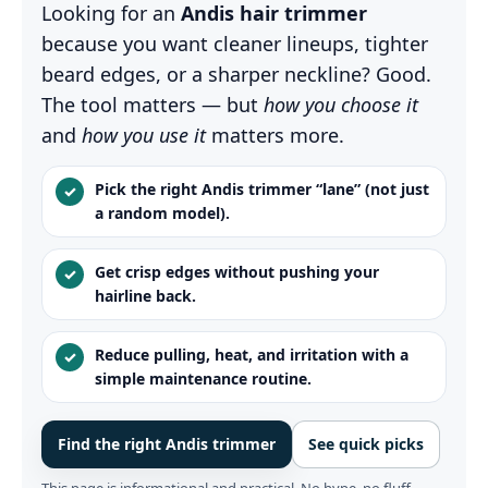
Looking for an
Andis hair trimmer
because you want cleaner lineups, tighter
beard edges, or a sharper neckline? Good.
The tool matters — but
how you choose it
and
how you use it
matters more.
Pick the right Andis trimmer “lane” (not just
✓
a random model).
Get crisp edges without pushing your
✓
hairline back.
Reduce pulling, heat, and irritation with a
✓
simple maintenance routine.
Find the right Andis trimmer
See quick picks