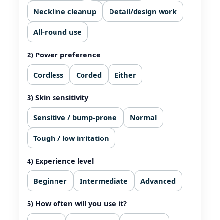
Neckline cleanup
Detail/design work
All‑round use
2) Power preference
Cordless
Corded
Either
3) Skin sensitivity
Sensitive / bump-prone
Normal
Tough / low irritation
4) Experience level
Beginner
Intermediate
Advanced
5) How often will you use it?