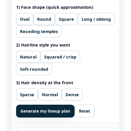
1) Face shape (quick approximation)
Oval
Round
Square
Long / oblong
Receding temples
2) Hairline style you want
Natural
Squared / crisp
Soft-rounded
3) Hair density at the front
Sparse
Normal
Dense
Generate my lineup plan
Reset