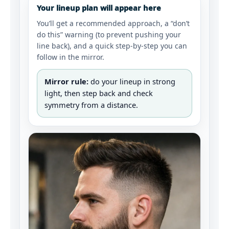
Your lineup plan will appear here
You’ll get a recommended approach, a “don’t
do this” warning (to prevent pushing your
line back), and a quick step-by-step you can
follow in the mirror.
Mirror rule:
do your lineup in strong
light, then step back and check
symmetry from a distance.