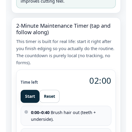
improves cutting feel.
2‑Minute Maintenance Timer (tap and
follow along)
This timer is built for real life: start it right after
you finish edging so you actually do the routine.
The countdown is purely local (no tracking, no
forms).
02:00
Time left
Start
Reset
0:00–0:40
Brush hair out (teeth +
underside).