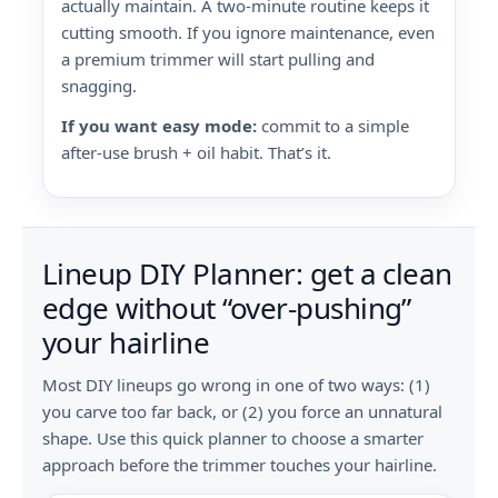
actually maintain. A two-minute routine keeps it
cutting smooth. If you ignore maintenance, even
a premium trimmer will start pulling and
snagging.
If you want easy mode:
commit to a simple
after-use brush + oil habit. That’s it.
Lineup DIY Planner: get a clean
edge without “over-pushing”
your hairline
Most DIY lineups go wrong in one of two ways: (1)
you carve too far back, or (2) you force an unnatural
shape. Use this quick planner to choose a smarter
approach before the trimmer touches your hairline.