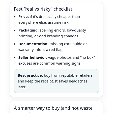
Fast “real vs risky” checklist
Price:
if it’s drastically cheaper than
everywhere else, assume risk.
Packaging:
spelling errors, low-quality
printing, or odd branding changes.
Documentation:
missing care guide or
warranty info is a red flag.
Seller behavior:
vague photos and “no box”
excuses are common warning signs.
Best practice:
buy from reputable retailers
and keep the receipt. It saves headaches
later.
A smarter way to buy (and not waste