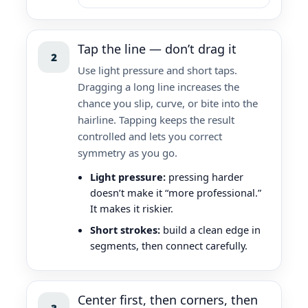
Tap the line — don’t drag it
2
Use light pressure and short taps.
Dragging a long line increases the
chance you slip, curve, or bite into the
hairline. Tapping keeps the result
controlled and lets you correct
symmetry as you go.
Light pressure:
pressing harder
doesn’t make it “more professional.”
It makes it riskier.
Short strokes:
build a clean edge in
segments, then connect carefully.
Center first, then corners, then
3