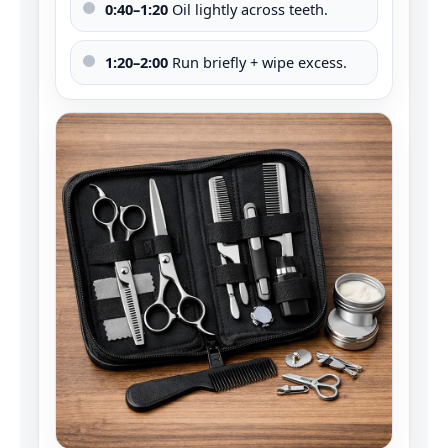
0:40–1:20
Oil lightly across teeth.
1:20–2:00
Run briefly + wipe excess.