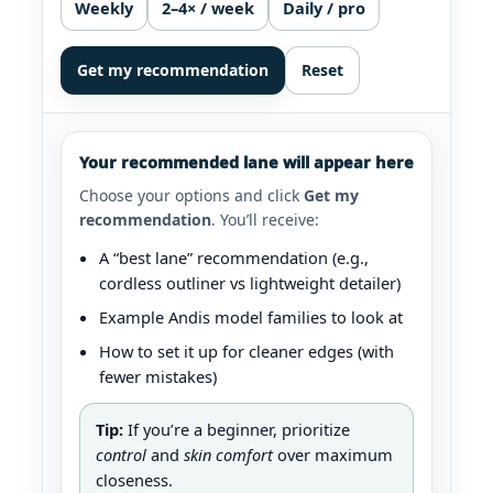
Weekly
2–4× / week
Daily / pro
Get my recommendation
Reset
Your recommended lane will appear here
Choose your options and click
Get my
recommendation
. You’ll receive:
A “best lane” recommendation (e.g.,
cordless outliner vs lightweight detailer)
Example Andis model families to look at
How to set it up for cleaner edges (with
fewer mistakes)
Tip:
If you’re a beginner, prioritize
control
and
skin comfort
over maximum
closeness.