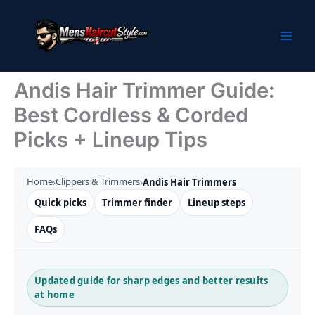
Skip
to
content
Andis Hair Trimmer Guide:
Best Cordless & Corded
Picks + Lineup Tips
Home
Clippers & Trimmers
›
›
Andis Hair Trimmers
Quick picks
Trimmer finder
Lineup steps
FAQs
Updated guide for sharp edges and better results
at home