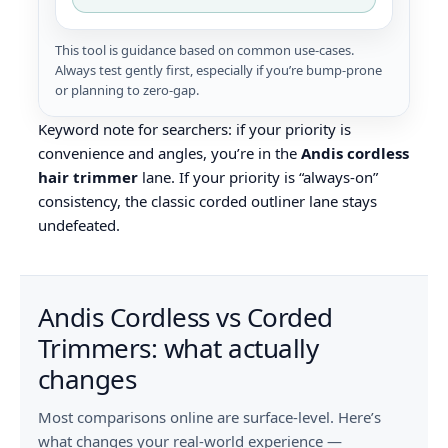
This tool is guidance based on common use-cases.
Always test gently first, especially if you’re bump‑prone
or planning to zero‑gap.
Keyword note for searchers: if your priority is
convenience and angles, you’re in the
Andis cordless
hair trimmer
lane. If your priority is “always-on”
consistency, the classic corded outliner lane stays
undefeated.
Andis Cordless vs Corded
Trimmers: what actually
changes
Most comparisons online are surface-level. Here’s
what changes your real-world experience —