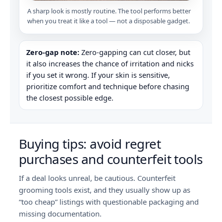
A sharp look is mostly routine. The tool performs better
when you treat it like a tool — not a disposable gadget.
Zero-gap note:
Zero-gapping can cut closer, but
it also increases the chance of irritation and nicks
if you set it wrong. If your skin is sensitive,
prioritize comfort and technique before chasing
the closest possible edge.
Buying tips: avoid regret
purchases and counterfeit tools
If a deal looks unreal, be cautious. Counterfeit
grooming tools exist, and they usually show up as
“too cheap” listings with questionable packaging and
missing documentation.