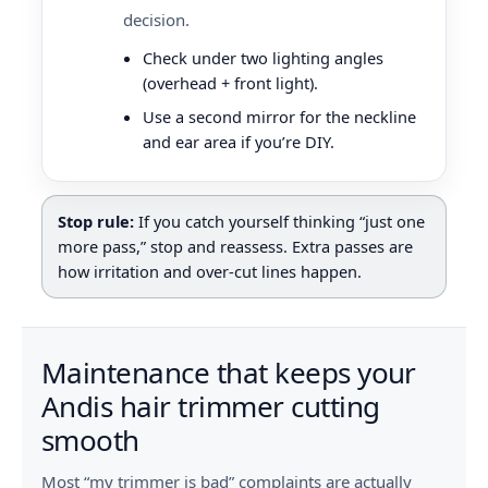
decision.
Check under two lighting angles
(overhead + front light).
Use a second mirror for the neckline
and ear area if you’re DIY.
Stop rule:
If you catch yourself thinking “just one
more pass,” stop and reassess. Extra passes are
how irritation and over-cut lines happen.
Maintenance that keeps your
Andis hair trimmer cutting
smooth
Most “my trimmer is bad” complaints are actually