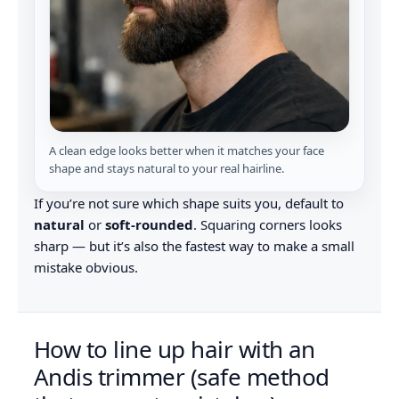
A clean edge looks better when it matches your face
shape and stays natural to your real hairline.
If you’re not sure which shape suits you, default to
natural
or
soft-rounded
. Squaring corners looks
sharp — but it’s also the fastest way to make a small
mistake obvious.
How to line up hair with an
Andis trimmer (safe method