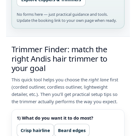
No forms here — just practical guidance and tools.
Update the booking link to your own page when ready.
Trimmer Finder: match the
right Andis hair trimmer to
your goal
This quick tool helps you choose the
right lane
first
(corded outliner, cordless outliner, lightweight
detailer, etc.). Then you’ll get practical setup tips so
the trimmer actually performs the way you expect.
1) What do you want it to do most?
Crisp hairline
Beard edges