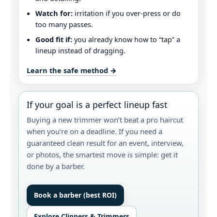
Watch for:
irritation if you over-press or do
too many passes.
Good fit if:
you already know how to “tap” a
lineup instead of dragging.
Learn the safe method →
If your goal is a perfect lineup fast
Buying a new trimmer won’t beat a pro haircut
when you’re on a deadline. If you need a
guaranteed clean result for an event, interview,
or photos, the smartest move is simple: get it
done by a barber.
Book a barber (best ROI)
Explore Clippers & Trimmers