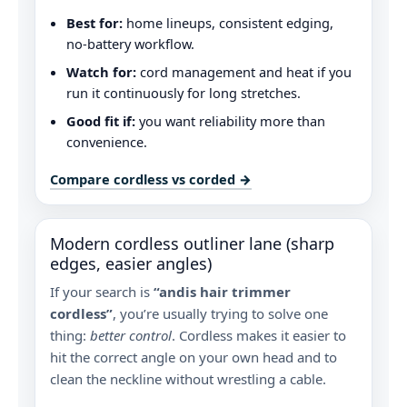
Best for:
home lineups, consistent edging,
no-battery workflow.
Watch for:
cord management and heat if you
run it continuously for long stretches.
Good fit if:
you want reliability more than
convenience.
Compare cordless vs corded →
Modern cordless outliner lane (sharp
edges, easier angles)
If your search is
“andis hair trimmer
cordless”
, you’re usually trying to solve one
thing:
better control
. Cordless makes it easier to
hit the correct angle on your own head and to
clean the neckline without wrestling a cable.