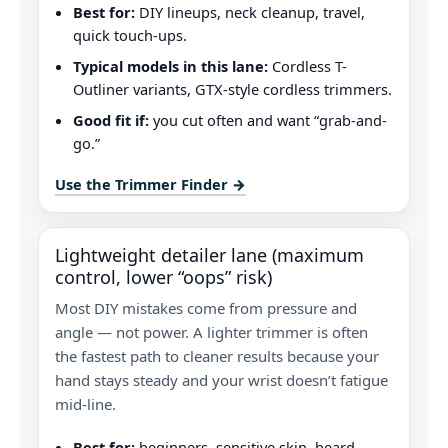
Best for:
DIY lineups, neck cleanup, travel,
quick touch-ups.
Typical models in this lane:
Cordless T-
Outliner variants, GTX-style cordless trimmers.
Good fit if:
you cut often and want “grab-and-
go.”
Use the Trimmer Finder →
Lightweight detailer lane (maximum
control, lower “oops” risk)
Most DIY mistakes come from pressure and
angle — not power. A lighter trimmer is often
the fastest path to cleaner results because your
hand stays steady and your wrist doesn’t fatigue
mid‑line.
Best for:
beginners, sensitive skin, beard