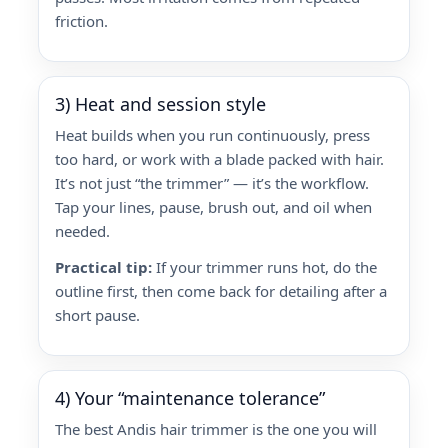
friction.
3) Heat and session style
Heat builds when you run continuously, press
too hard, or work with a blade packed with hair.
It’s not just “the trimmer” — it’s the workflow.
Tap your lines, pause, brush out, and oil when
needed.
Practical tip:
If your trimmer runs hot, do the
outline first, then come back for detailing after a
short pause.
4) Your “maintenance tolerance”
The best Andis hair trimmer is the one you will