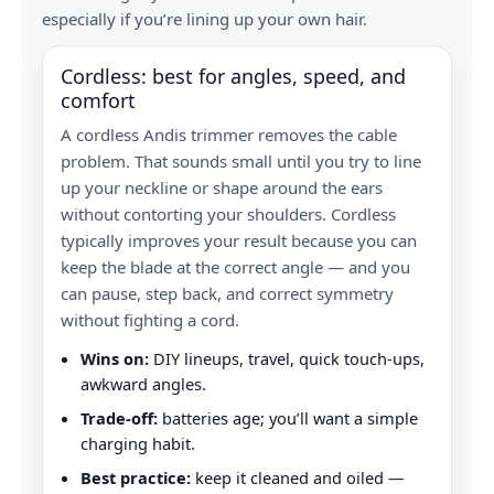
especially if you’re lining up your own hair.
Cordless: best for angles, speed, and
comfort
A cordless Andis trimmer removes the cable
problem. That sounds small until you try to line
up your neckline or shape around the ears
without contorting your shoulders. Cordless
typically improves your result because you can
keep the blade at the correct angle — and you
can pause, step back, and correct symmetry
without fighting a cord.
Wins on:
DIY lineups, travel, quick touch-ups,
awkward angles.
Trade-off:
batteries age; you’ll want a simple
charging habit.
Best practice:
keep it cleaned and oiled —