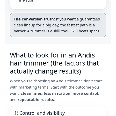
irritation.
The conversion truth:
If you want a guaranteed
clean lineup for a big day, the fastest path is a
barber. A trimmer is a skill tool. Skill beats specs.
What to look for in an Andis
hair trimmer (the factors that
actually change results)
When you’re choosing an Andis trimmer, don’t start
with marketing terms. Start with the outcome you
want:
clean lines
,
less irritation
,
more control
,
and
repeatable results
.
1) Control and visibility