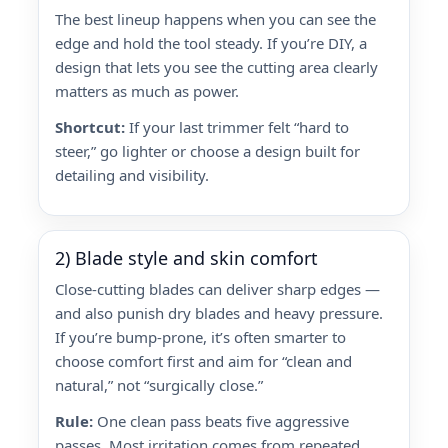
The best lineup happens when you can see the
edge and hold the tool steady. If you’re DIY, a
design that lets you see the cutting area clearly
matters as much as power.
Shortcut:
If your last trimmer felt “hard to
steer,” go lighter or choose a design built for
detailing and visibility.
2) Blade style and skin comfort
Close-cutting blades can deliver sharp edges —
and also punish dry blades and heavy pressure.
If you’re bump-prone, it’s often smarter to
choose comfort first and aim for “clean and
natural,” not “surgically close.”
Rule:
One clean pass beats five aggressive
passes. Most irritation comes from repeated