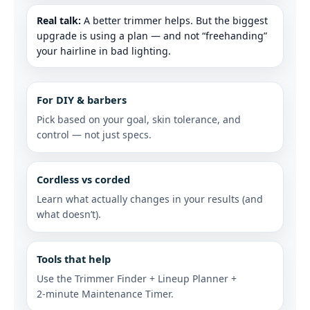
Real talk:
A better trimmer helps. But the biggest
upgrade is using a plan — and not “freehanding”
your hairline in bad lighting.
For DIY & barbers
Pick based on your goal, skin tolerance, and
control — not just specs.
Cordless vs corded
Learn what actually changes in your results (and
what doesn’t).
Tools that help
Use the Trimmer Finder + Lineup Planner +
2‑minute Maintenance Timer.