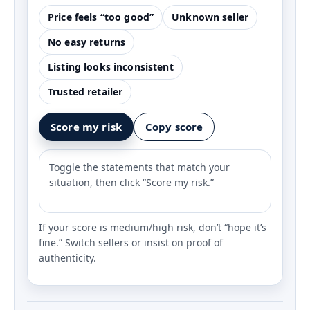
Price feels “too good”
Unknown seller
No easy returns
Listing looks inconsistent
Trusted retailer
Score my risk
Copy score
Toggle the statements that match your
situation, then click “Score my risk.”
If your score is medium/high risk, don’t “hope it’s
fine.” Switch sellers or insist on proof of
authenticity.