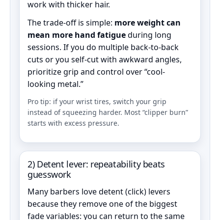
work with thicker hair.
The trade-off is simple:
more weight can
mean more hand fatigue
during long
sessions. If you do multiple back-to-back
cuts or you self-cut with awkward angles,
prioritize grip and control over “cool-
looking metal.”
Pro tip: if your wrist tires, switch your grip
instead of squeezing harder. Most “clipper burn”
starts with excess pressure.
2) Detent lever: repeatability beats
guesswork
Many barbers love detent (click) levers
because they remove one of the biggest
fade variables: you can return to the same