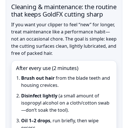
Cleaning & maintenance: the routine
that keeps GoldFX cutting sharp
If you want your clipper to feel “new” for longer,
treat maintenance like a performance habit—
not an occasional chore. The goal is simple: keep
the cutting surfaces clean, lightly lubricated, and
free of packed hair.
After every use (2 minutes)
Brush out hair
from the blade teeth and
housing crevices.
Disinfect lightly
(a small amount of
isopropyl alcohol on a cloth/cotton swab
—don’t soak the tool).
Oil 1–2 drops
, run briefly, then wipe
excess.