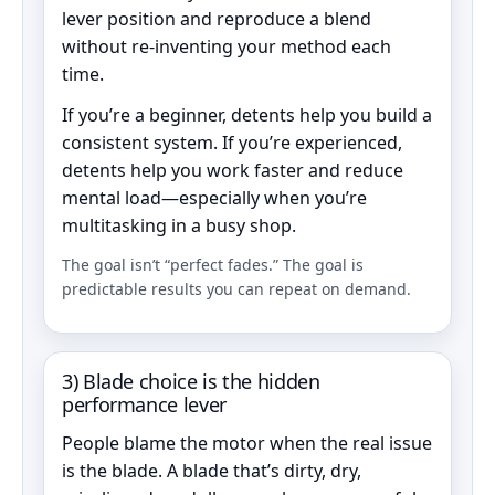
lever position and reproduce a blend
without re-inventing your method each
time.
If you’re a beginner, detents help you build a
consistent system. If you’re experienced,
detents help you work faster and reduce
mental load—especially when you’re
multitasking in a busy shop.
The goal isn’t “perfect fades.” The goal is
predictable results you can repeat on demand.
3) Blade choice is the hidden
performance lever
People blame the motor when the real issue
is the blade. A blade that’s dirty, dry,