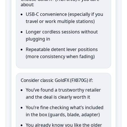
about:
USB‑C convenience (especially if you
travel or work multiple stations)
Longer cordless sessions without
plugging in
Repeatable detent lever positions
(more consistency when fading)
Consider classic GoldFX (FX870G) if:
You’ve found a trustworthy retailer
and the deal is clearly worth it
You’re fine checking what’s included
in the box (guards, blade, adapter)
You already know you like the older