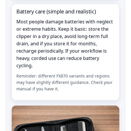
Battery care (simple and realistic)
Most people damage batteries with neglect
or extreme habits. Keep it basic: store the
clipper in a dry place, avoid long-term full
drain, and if you store it for months,
recharge periodically. If your workflow is
heavy, corded use can reduce battery
cycling.
Reminder: different FX870 variants and regions
may have slightly different guidance. Check your
manual if you have it.