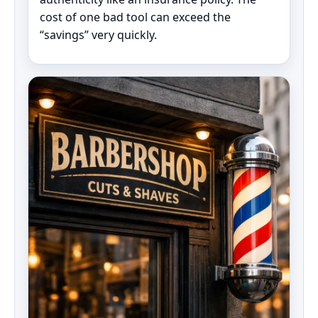
cost of one bad tool can exceed the
“savings” very quickly.