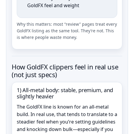
GoldFX feel and weight
Why this matters: most “review” pages treat every
GoldFX listing as the same tool. They’re not. This
is where people waste money.
How GoldFX clippers feel in real use
(not just specs)
1) All‑metal body: stable, premium, and
slightly heavier
The GoldFX line is known for an all‑metal
build. In real use, that tends to translate to a
steadier feel when you’re setting guidelines
and knocking down bulk—especially if you