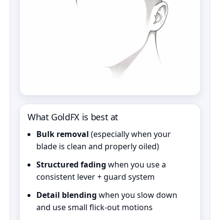
What GoldFX is best at
Bulk removal
(especially when your
blade is clean and properly oiled)
Structured fading
when you use a
consistent lever + guard system
Detail blending
when you slow down
and use small flick-out motions