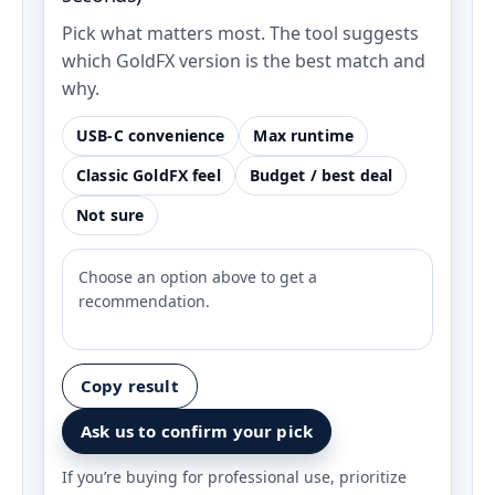
Pick what matters most. The tool suggests
which GoldFX version is the best match and
why.
USB‑C convenience
Max runtime
Classic GoldFX feel
Budget / best deal
Not sure
Choose an option above to get a
recommendation.
Copy result
Ask us to confirm your pick
If you’re buying for professional use, prioritize