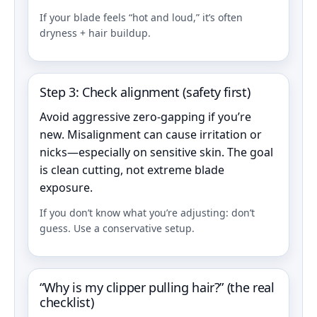
If your blade feels “hot and loud,” it’s often
dryness + hair buildup.
Step 3: Check alignment (safety first)
Avoid aggressive zero-gapping if you’re
new. Misalignment can cause irritation or
nicks—especially on sensitive skin. The goal
is clean cutting, not extreme blade
exposure.
If you don’t know what you’re adjusting: don’t
guess. Use a conservative setup.
“Why is my clipper pulling hair?” (the real
checklist)