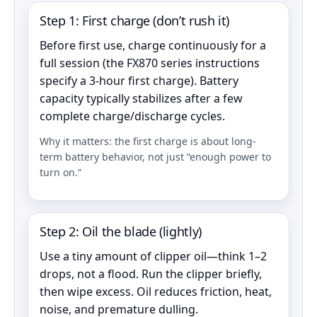
Step 1: First charge (don’t rush it)
Before first use, charge continuously for a
full session (the FX870 series instructions
specify a 3-hour first charge). Battery
capacity typically stabilizes after a few
complete charge/discharge cycles.
Why it matters: the first charge is about long-
term battery behavior, not just “enough power to
turn on.”
Step 2: Oil the blade (lightly)
Use a tiny amount of clipper oil—think 1–2
drops, not a flood. Run the clipper briefly,
then wipe excess. Oil reduces friction, heat,
noise, and premature dulling.