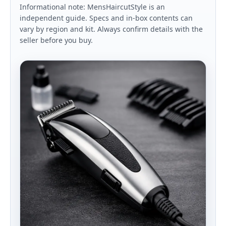
Informational note: MensHaircutStyle is an
independent guide. Specs and in-box contents can
vary by region and kit. Always confirm details with the
seller before you buy.