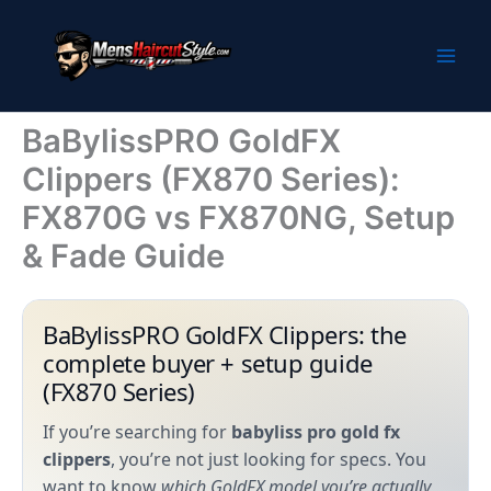
Skip
to
content
BaBylissPRO GoldFX
Clippers (FX870 Series):
FX870G vs FX870NG, Setup
& Fade Guide
BaBylissPRO GoldFX Clippers: the
complete buyer + setup guide
(FX870 Series)
If you’re searching for
babyliss pro gold fx
clippers
, you’re not just looking for specs. You
want to know
which GoldFX model you’re actually