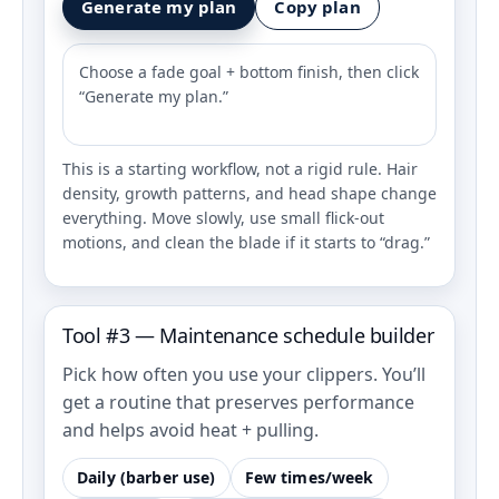
Generate my plan
Copy plan
Choose a fade goal + bottom finish, then click
“Generate my plan.”
This is a starting workflow, not a rigid rule. Hair
density, growth patterns, and head shape change
everything. Move slowly, use small flick-out
motions, and clean the blade if it starts to “drag.”
Tool #3 — Maintenance schedule builder
Pick how often you use your clippers. You’ll
get a routine that preserves performance
and helps avoid heat + pulling.
Daily (barber use)
Few times/week