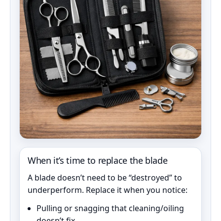
When it’s time to replace the blade
A blade doesn’t need to be “destroyed” to
underperform. Replace it when you notice:
Pulling or snagging that cleaning/oiling
doesn’t fix