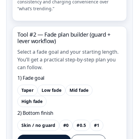
consistency and charging convenience over
“what’s trending.”
Tool #2 — Fade plan builder (guard +
lever workflow)
Select a fade goal and your starting length.
You’ll get a practical step-by-step plan you
can follow.
1) Fade goal
Taper
Low fade
Mid fade
High fade
2) Bottom finish
Skin / no guard
#0
#0.5
#1