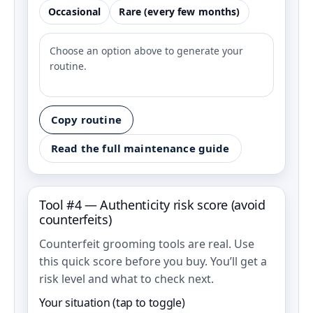
Occasional
Rare (every few months)
Choose an option above to generate your
routine.
Copy routine
Read the full maintenance guide
Tool #4 — Authenticity risk score (avoid
counterfeits)
Counterfeit grooming tools are real. Use
this quick score before you buy. You’ll get a
risk level and what to check next.
Your situation (tap to toggle)