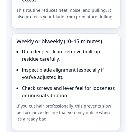
This routine reduces heat, noise, and pulling. It
also protects your blade from premature dulling.
Weekly or biweekly (10–15 minutes)
Do a deeper clean: remove built-up
residue carefully.
Inspect blade alignment (especially if
you’ve adjusted it).
Check screws and lever feel for looseness
or unusual vibration.
If you cut hair professionally, this prevents slow
performance decline that you only notice when
it’s already bad.