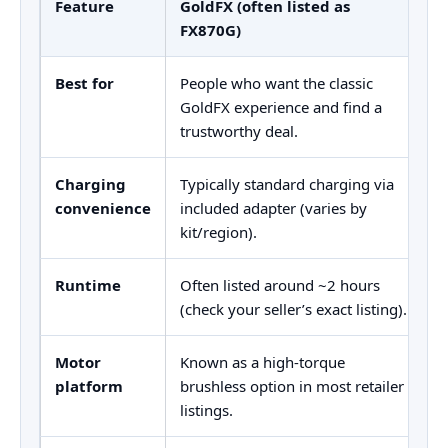
Feature
GoldFX (often listed as
G
FX870G)
Best for
People who want the classic
M
GoldFX experience and find a
r
trustworthy deal.
m
Charging
Typically standard charging via
U
convenience
included adapter (varies by
c
kit/region).
Runtime
Often listed around ~2 hours
U
(check your seller’s exact listing).
b
Motor
Known as a high-torque
U
platform
brushless option in most retailer
b
listings.