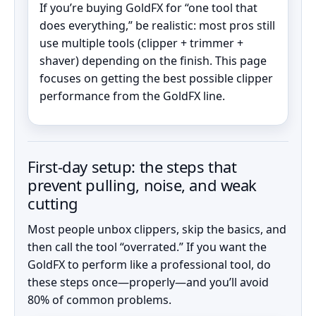
If you’re buying GoldFX for “one tool that
does everything,” be realistic: most pros still
use multiple tools (clipper + trimmer +
shaver) depending on the finish. This page
focuses on getting the best possible clipper
performance from the GoldFX line.
First-day setup: the steps that
prevent pulling, noise, and weak
cutting
Most people unbox clippers, skip the basics, and
then call the tool “overrated.” If you want the
GoldFX to perform like a professional tool, do
these steps once—properly—and you’ll avoid
80% of common problems.