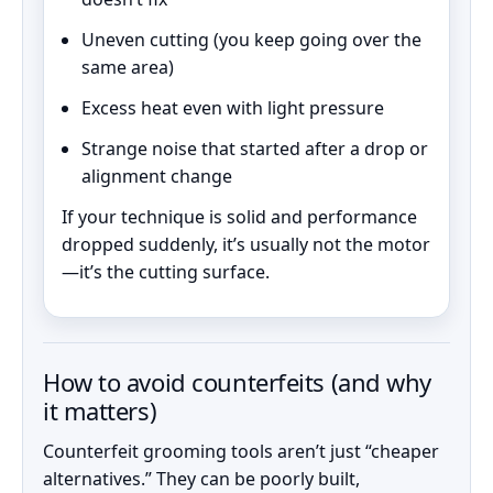
Uneven cutting (you keep going over the
same area)
Excess heat even with light pressure
Strange noise that started after a drop or
alignment change
If your technique is solid and performance
dropped suddenly, it’s usually not the motor
—it’s the cutting surface.
How to avoid counterfeits (and why
it matters)
Counterfeit grooming tools aren’t just “cheaper
alternatives.” They can be poorly built,