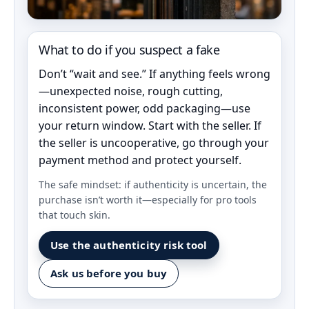
What to do if you suspect a fake
Don’t “wait and see.” If anything feels wrong
—unexpected noise, rough cutting,
inconsistent power, odd packaging—use
your return window. Start with the seller. If
the seller is uncooperative, go through your
payment method and protect yourself.
The safe mindset: if authenticity is uncertain, the
purchase isn’t worth it—especially for pro tools
that touch skin.
Use the authenticity risk tool
Ask us before you buy