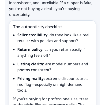
inconsistent, and unreliable. If a clipper is fake,
you’re not buying a deal—you’re buying
uncertainty.
The authenticity checklist
Seller credibility:
do they look like a real
retailer with policies and support?
Return policy:
can you return easily if
anything feels off?
Listing clarity:
are model numbers and
photos consistent?
Pricing reality:
extreme discounts are a
red flag—especially on high-demand
tools.
If you’re buying for professional use, treat
authenticity like an insurance policy. The