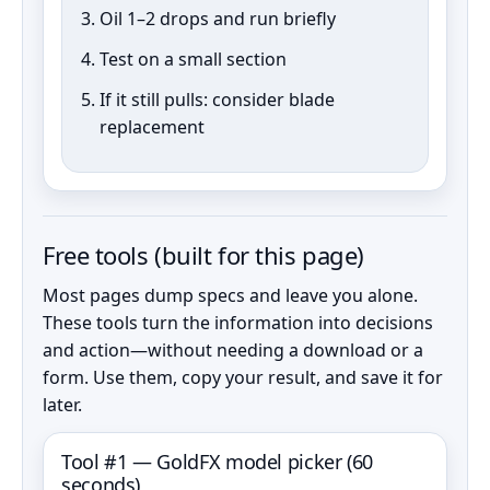
Oil 1–2 drops and run briefly
Test on a small section
If it still pulls: consider blade
replacement
Free tools (built for this page)
Most pages dump specs and leave you alone.
These tools turn the information into decisions
and action—without needing a download or a
form. Use them, copy your result, and save it for
later.
Tool #1 — GoldFX model picker (60
seconds)