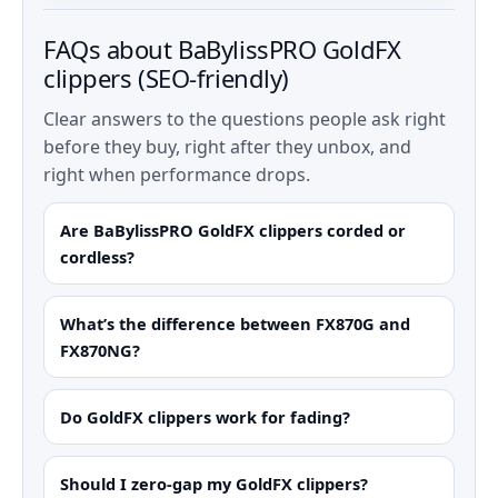
FAQs about BaBylissPRO GoldFX
clippers (SEO-friendly)
Clear answers to the questions people ask right
before they buy, right after they unbox, and
right when performance drops.
Are BaBylissPRO GoldFX clippers corded or
cordless?
What’s the difference between FX870G and
FX870NG?
Do GoldFX clippers work for fading?
Should I zero-gap my GoldFX clippers?