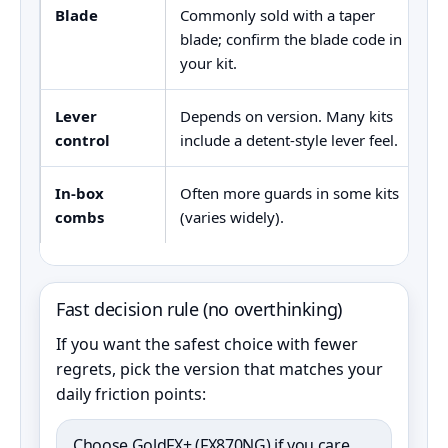
Blade
Commonly sold with a taper
D
blade; confirm the blade code in
(
your kit.
Lever
Depends on version. Many kits
5
control
include a detent-style lever feel.
p
In-box
Often more guards in some kits
I
combs
(varies widely).
F
Fast decision rule (no overthinking)
If you want the safest choice with fewer
regrets, pick the version that matches your
daily friction points:
Choose GoldFX+ (FX870NG) if you care