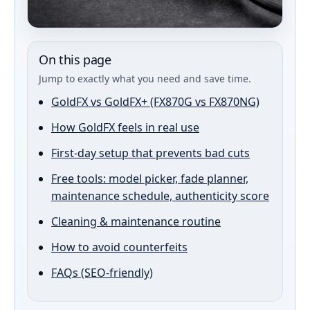
On this page
Jump to exactly what you need and save time.
GoldFX vs GoldFX+ (FX870G vs FX870NG)
How GoldFX feels in real use
First-day setup that prevents bad cuts
Free tools: model picker, fade planner,
maintenance schedule, authenticity score
Cleaning & maintenance routine
How to avoid counterfeits
FAQs (SEO-friendly)