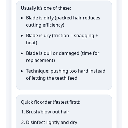
Usually it’s one of these:
Blade is dirty (packed hair reduces
cutting efficiency)
Blade is dry (friction = snagging +
heat)
Blade is dull or damaged (time for
replacement)
Technique: pushing too hard instead
of letting the teeth feed
Quick fix order (fastest first):
Brush/blow out hair
Disinfect lightly and dry