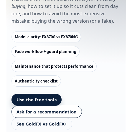
buying
, how to set it up so it cuts clean from day
one, and how to avoid the most expensive
mistake: buying the wrong version (or a fake).
Model clarity: FX870G vs FX870NG
Fade workflow + guard planning
Maintenance that protects performance
Authenticity checklist
Use the free tools
Ask for a recommendation
See GoldFX vs GoldFX+