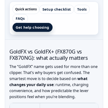
Setup checklist
Tools
Quick actions
FAQs
Get help choosing
GoldFX vs GoldFX+ (FX870G vs
FX870NG): what actually matters
The “GoldFX” name gets used for more than one
clipper. That’s why buyers get confused. The
smartest move is to decide based on
what
changes your daily use
: runtime, charging
convenience, and how predictable the lever
positions feel when you’re blending.