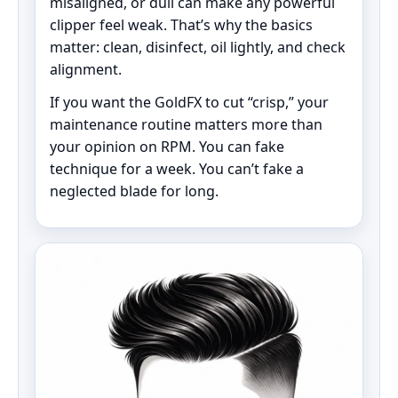
misaligned, or dull can make any powerful
clipper feel weak. That’s why the basics
matter: clean, disinfect, oil lightly, and check
alignment.
If you want the GoldFX to cut “crisp,” your
maintenance routine matters more than
your opinion on RPM. You can fake
technique for a week. You can’t fake a
neglected blade for long.