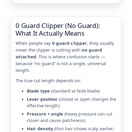
0 Guard Clipper (No Guard):
What It Actually Means
When people say
0 guard clipper
, they usually
mean the clipper is cutting with
no guard
attached
. This is where confusion starts —
because “no guard” is not a single, universal
length.
The true cut length depends on:
Blade type
(standard vs fade blade)
Lever position
(closed vs open changes the
effective length)
Pressure + angle
(heavy pressure can cut
closer and cause patchiness)
Hair density
(thin hair shows scalp earlier;