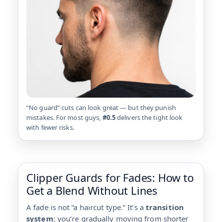
“No guard” cuts can look great — but they punish
mistakes. For most guys,
#0.5
delivers the tight look
with fewer risks.
Clipper Guards for Fades: How to
Get a Blend Without Lines
A fade is not “a haircut type.” It’s a
transition
system
: you’re gradually moving from shorter