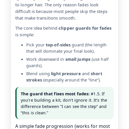
to longer hair. The only reason fades look
difficult is because most people skip the steps
that make transitions smooth.
The core idea behind
clipper guards for fades
is simple:
Pick your
top-of-sides
guard (the length
that will dominate your final look).
Work downward in
small jumps
(use half
guards).
Blend using
light pressure
and
short
strokes
(especially around the “line”).
The guard that fixes most fades:
#1.5. If
you’re building a kit, don’t ignore it. It’s the
difference between “I can see the step” and
“this is clean.”
A simple fade progression (works for most