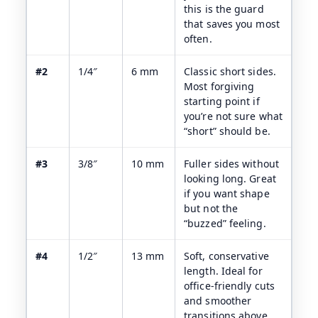
this is the guard
that saves you most
often.
#2
1/4″
6 mm
Classic short sides.
Most forgiving
starting point if
you’re not sure what
“short” should be.
#3
3/8″
10 mm
Fuller sides without
looking long. Great
if you want shape
but not the
“buzzed” feeling.
#4
1/2″
13 mm
Soft, conservative
length. Ideal for
office-friendly cuts
and smoother
transitions above