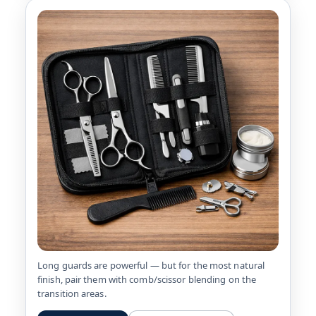
Long guards are powerful — but for the most natural
finish, pair them with comb/scissor blending on the
transition areas.