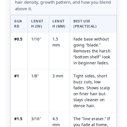
hair density, growth pattern, and how you blend
above it.
GUA
LENGT
LENGT
BEST USE
RD
H (IN)
H (MM)
(PRACTICAL)
#0.5
1/16″
1.5
Fade base without
mm
going “blade.”
Removes the harsh
“bottom shelf” look
in beginner fades.
#1
1/8″
3 mm
Tight sides, short
buzz cuts, low
fades. Shows scalp
on finer hair but
stays cleaner on
dense hair.
#1.5
3/16″
4.5
The “line eraser.” If
mm
you fade at home,