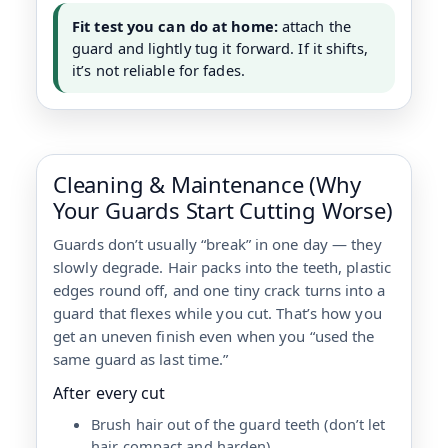
Fit test you can do at home:
attach the
guard and lightly tug it forward. If it shifts,
it’s not reliable for fades.
Cleaning & Maintenance (Why
Your Guards Start Cutting Worse)
Guards don’t usually “break” in one day — they
slowly degrade. Hair packs into the teeth, plastic
edges round off, and one tiny crack turns into a
guard that flexes while you cut. That’s how you
get an uneven finish even when you “used the
same guard as last time.”
After every cut
Brush hair out of the guard teeth (don’t let
hair compact and harden).