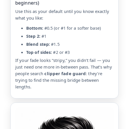
beginners)
Use this as your default until you know exactly
what you like:
Bottom:
#0.5 (or #1 for a softer base)
Step 2:
#1
Blend step:
#1.5
Top of sides:
#2 or #3
If your fade looks “stripy,” you didn’t fail — you
just need one more in-between pass. That’s why
people search
clipper fade guard
: they’re
trying to find the missing bridge between
lengths.