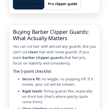
Hair trimmers
Pro clipper guide
Buying Barber Clipper Guards:
What Actually Matters
You can cut hair with almost any guards. But you
can’t cut
clean
hair with loose guards. If you
want
barber clipper guards
that feel pro,
focus on stability and consistency.
The 5-point checklist
Secure fit:
no wiggle, no popping off. If it
moves, your cut will be uneven.
Rigid teeth:
flimsy guards flex, especially
on thick hair (that’s where patchy spots
come from).
Clear labeling:
guard number +