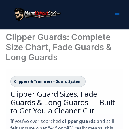
Skip
to
content
Clipper Guards: Complete
Size Chart, Fade Guards &
Long Guards
Clippers & Trimmers • Guard System
Clipper Guard Sizes, Fade
Guards & Long Guards — Built
to Get You a Cleaner Cut
If you’ve ever searched
clipper guards
and still
felt unsure what “#1” or “#3” really means, this