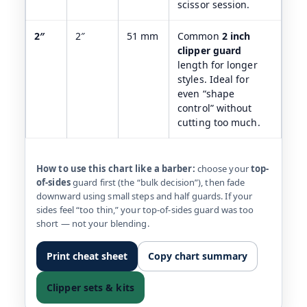
scissor session.
2″
2″
51 mm
Common
2 inch
clipper guard
length for longer
styles. Ideal for
even “shape
control” without
cutting too much.
How to use this chart like a barber:
choose your
top-
of-sides
guard first (the “bulk decision”), then fade
downward using small steps and half guards. If your
sides feel “too thin,” your top-of-sides guard was too
short — not your blending.
Print cheat sheet
Copy chart summary
Clipper sets & kits