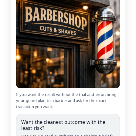
If you want the result without the trial-and-error: bring
your guard plan to a barber and ask for the exact
transition you want.
Want the cleanest outcome with the
least risk?