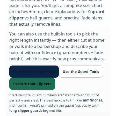
page is for you. You’ll get a complete size chart
(in inches + mm), clear explanations for
0 guard
clipper
vs half guards, and practical fade plans
that actually remove lines.
You can also use the built-in tools to pick the
right length instantly — then either cut at home
or walk into a barbershop and describe your
haircut with confidence (guard numbers + fade
height), which is exactly how pros communicate.
Find a Barber Near You
Use the Guard Tools
Explore Hair Clippers
Practical note: guard numbers are “standard-ish,” but not
perfectly universal. The best habit is to think in
mm/inches
,
then confirm what’s printed on the guard (especially with
long clipper guards
beyond #8).