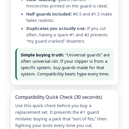
mm/inches printed on the guard is ideal.
Half guards included:
#0.5 and #1.5 make
fades realistic.
Duplicates you actually use:
If you cut
often, having a spare #1 and #2 prevents
“my guard cracked” disasters.
Simple buying truth:
“Universal guards” are
often universal-ish. If your clipper is from a
specific system, buy guards made for that
system. Compatibility beats hype every time.
Compatibility Quick Check (30 seconds)
Use this quick check before you buy a
replacement set. It prevents the #1 guard
mistake: buying a pack that “sort of fits,” then
fighting your tools every time you cut.