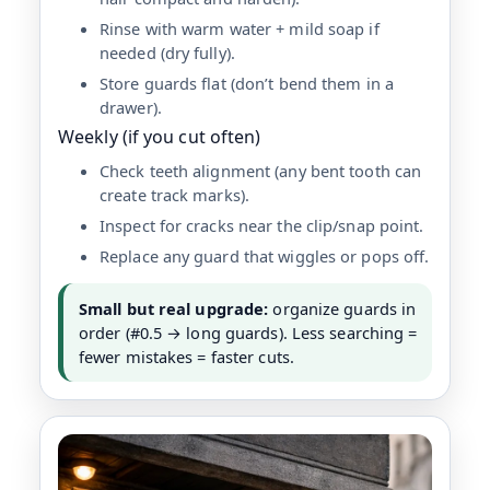
Rinse with warm water + mild soap if
needed (dry fully).
Store guards flat (don’t bend them in a
drawer).
Weekly (if you cut often)
Check teeth alignment (any bent tooth can
create track marks).
Inspect for cracks near the clip/snap point.
Replace any guard that wiggles or pops off.
Small but real upgrade:
organize guards in
order (#0.5 → long guards). Less searching =
fewer mistakes = faster cuts.