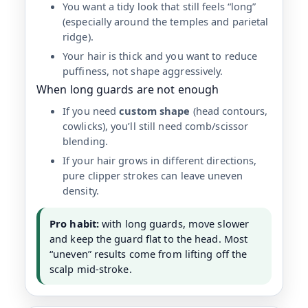
You want a tidy look that still feels “long”
(especially around the temples and parietal
ridge).
Your hair is thick and you want to reduce
puffiness, not shape aggressively.
When long guards are not enough
If you need
custom shape
(head contours,
cowlicks), you’ll still need comb/scissor
blending.
If your hair grows in different directions,
pure clipper strokes can leave uneven
density.
Pro habit:
with long guards, move slower
and keep the guard flat to the head. Most
“uneven” results come from lifting off the
scalp mid-stroke.