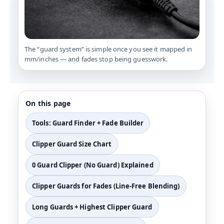
The “guard system” is simple once you see it mapped in
mm/inches — and fades stop being guesswork.
On this page
Tools: Guard Finder + Fade Builder
Clipper Guard Size Chart
0 Guard Clipper (No Guard) Explained
Clipper Guards for Fades (Line-Free Blending)
Long Guards + Highest Clipper Guard