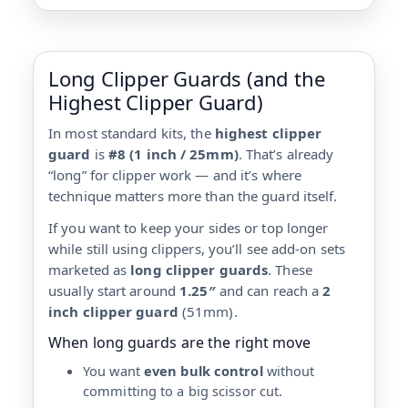
Long Clipper Guards (and the
Highest Clipper Guard)
In most standard kits, the
highest clipper
guard
is
#8 (1 inch / 25mm)
. That’s already
“long” for clipper work — and it’s where
technique matters more than the guard itself.
If you want to keep your sides or top longer
while still using clippers, you’ll see add-on sets
marketed as
long clipper guards
. These
usually start around
1.25″
and can reach a
2
inch clipper guard
(51mm).
When long guards are the right move
You want
even bulk control
without
committing to a big scissor cut.