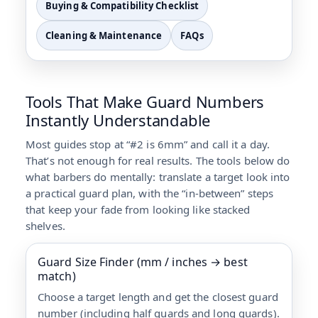
Buying & Compatibility Checklist
Cleaning & Maintenance
FAQs
Tools That Make Guard Numbers
Instantly Understandable
Most guides stop at “#2 is 6mm” and call it a day.
That’s not enough for real results. The tools below do
what barbers do mentally: translate a target look into
a practical guard plan, with the “in-between” steps
that keep your fade from looking like stacked
shelves.
Guard Size Finder (mm / inches → best
match)
Choose a target length and get the closest guard
number (including half guards and long guards).