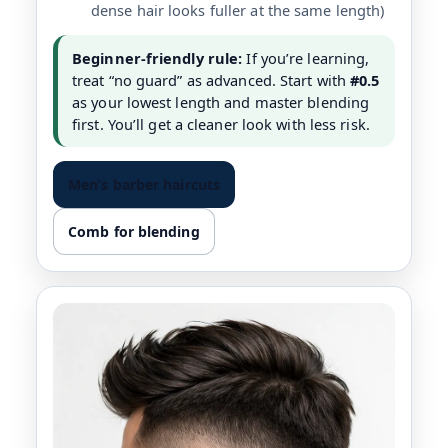
dense hair looks fuller at the same length)
Beginner-friendly rule:
If you’re learning,
treat “no guard” as advanced. Start with
#0.5
as your lowest length and master blending
first. You’ll get a cleaner look with less risk.
Men’s barber haircuts
Comb for blending