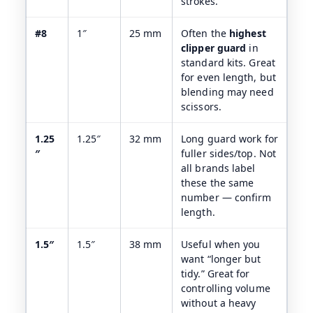
strokes.
#8
1″
25 mm
Often the
highest
clipper guard
in
standard kits. Great
for even length, but
blending may need
scissors.
1.25
1.25″
32 mm
Long guard work for
″
fuller sides/top. Not
all brands label
these the same
number — confirm
length.
1.5″
1.5″
38 mm
Useful when you
want “longer but
tidy.” Great for
controlling volume
without a heavy