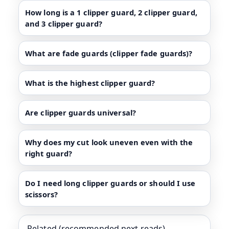
How long is a 1 clipper guard, 2 clipper guard,
and 3 clipper guard?
What are fade guards (clipper fade guards)?
What is the highest clipper guard?
Are clipper guards universal?
Why does my cut look uneven even with the
right guard?
Do I need long clipper guards or should I use
scissors?
Related (recommended next reads)