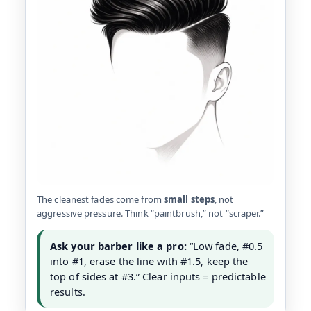
The cleanest fades come from
small steps
, not
aggressive pressure. Think “paintbrush,” not “scraper.”
Ask your barber like a pro:
“Low fade, #0.5
into #1, erase the line with #1.5, keep the
top of sides at #3.” Clear inputs = predictable
results.