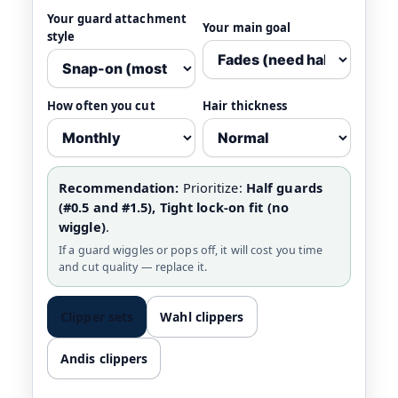
Your guard attachment
Your main goal
style
How often you cut
Hair thickness
Recommendation:
Prioritize:
Half guards
(#0.5 and #1.5), Tight lock-on fit (no
wiggle)
.
If a guard wiggles or pops off, it will cost you time
and cut quality — replace it.
Clipper sets
Wahl clippers
Andis clippers