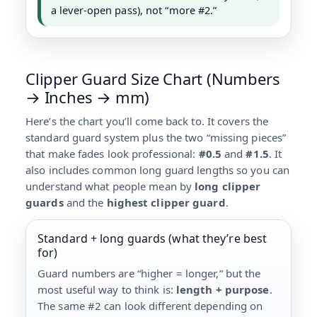
a lever-open pass), not “more #2.”
Clipper Guard Size Chart (Numbers
→ Inches → mm)
Here’s the chart you’ll come back to. It covers the
standard guard system plus the two “missing pieces”
that make fades look professional:
#0.5
and
#1.5
. It
also includes common long guard lengths so you can
understand what people mean by
long clipper
guards
and the
highest clipper guard
.
Standard + long guards (what they’re best
for)
Guard numbers are “higher = longer,” but the
most useful way to think is:
length + purpose
.
The same #2 can look different depending on