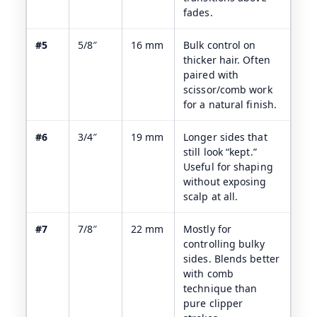
fades.
#5
5/8″
16 mm
Bulk control on
thicker hair. Often
paired with
scissor/comb work
for a natural finish.
#6
3/4″
19 mm
Longer sides that
still look “kept.”
Useful for shaping
without exposing
scalp at all.
#7
7/8″
22 mm
Mostly for
controlling bulky
sides. Blends better
with comb
technique than
pure clipper