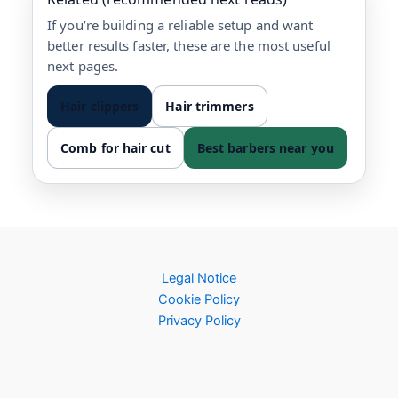
If you’re building a reliable setup and want
better results faster, these are the most useful
next pages.
Hair clippers
Hair trimmers
Comb for hair cut
Best barbers near you
Legal Notice
Cookie Policy
Privacy Policy