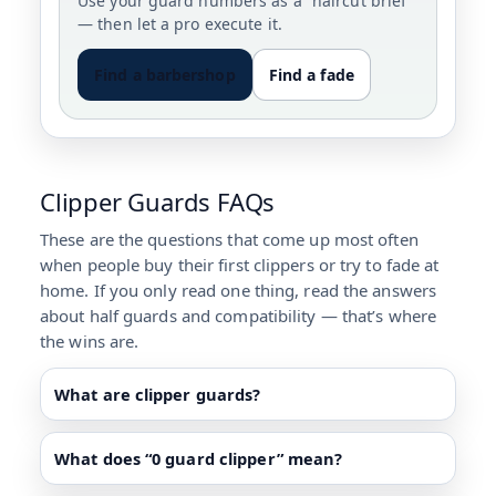
Use your guard numbers as a “haircut brief”
— then let a pro execute it.
Find a barbershop
Find a fade
Clipper Guards FAQs
These are the questions that come up most often
when people buy their first clippers or try to fade at
home. If you only read one thing, read the answers
about half guards and compatibility — that’s where
the wins are.
What are clipper guards?
What does “0 guard clipper” mean?