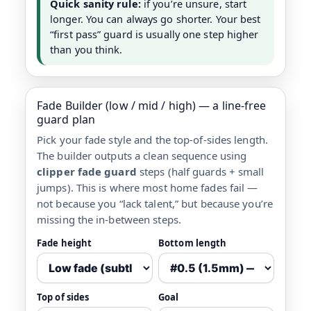
Quick sanity rule:
if you’re unsure, start
longer. You can always go shorter. Your best
“first pass” guard is usually one step higher
than you think.
Fade Builder (low / mid / high) — a line-free
guard plan
Pick your fade style and the top-of-sides length.
The builder outputs a clean sequence using
clipper fade guard
steps (half guards + small
jumps). This is where most home fades fail —
not because you “lack talent,” but because you’re
missing the in-between steps.
Fade height
Bottom length
Top of sides
Goal