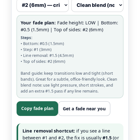
Your fade plan:
Fade height: LOW | Bottom:
#0.5 (1.5mm) | Top of sides: #2 (6mm)
Steps:
• Bottom: #0.5 (1.5mm)
• Step: #1 (3mm)
• Line removal: #1.5 (4.5mm)
• Top of sides: #2 (6mm)
Band guide: keep transitions low and tight (short
bands). Great for a subtle, office-friendly look. Clean
blend note: use light pressure, short strokes, and
add an extra #1.5 pass if any line remains.
Copy fade plan
Get a fade near you
Line removal shortcut:
if you see a line
between #1 and #2, the fix is usually
#1.5
(or