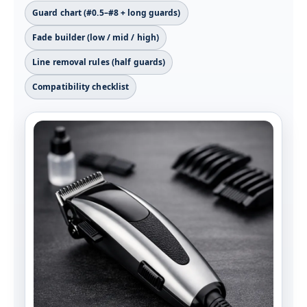
Guard chart (#0.5–#8 + long guards)
Fade builder (low / mid / high)
Line removal rules (half guards)
Compatibility checklist