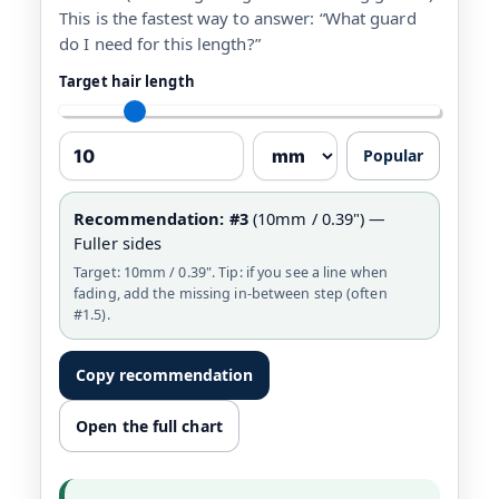
This is the fastest way to answer: “What guard
do I need for this length?”
Target hair length
Popular
Recommendation:
#3
(10mm / 0.39") —
Fuller sides
Target: 10mm / 0.39". Tip: if you see a line when
fading, add the missing in-between step (often
#1.5).
Copy recommendation
Open the full chart