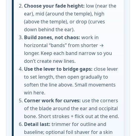
Choose your fade height:
low (near the
ear), mid (around the temple), high
(above the temple), or drop (curves
down behind the ear).
Build zones, not chaos:
work in
horizontal “bands” from shorter →
longer. Keep each band narrow so you
don’t create new lines.
Use the lever to bridge gaps:
close lever
to set length, then open gradually to
soften the line above. Small movements
win here.
Corner work for curves:
use the corners
of the blade around the ear and occipital
bone. Short strokes + flick out at the end.
Detail last:
trimmer for outline and
baseline; optional foil shaver for a skin