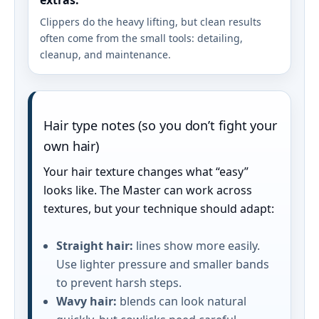
extras.
Clippers do the heavy lifting, but clean results
often come from the small tools: detailing,
cleanup, and maintenance.
Hair type notes (so you don’t fight your
own hair)
Your hair texture changes what “easy”
looks like. The Master can work across
textures, but your technique should adapt:
Straight hair:
lines show more easily.
Use lighter pressure and smaller bands
to prevent harsh steps.
Wavy hair:
blends can look natural