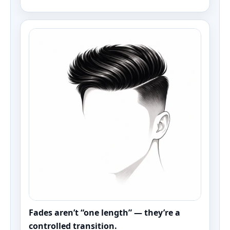
Fades aren’t “one length” — they’re a
controlled transition.