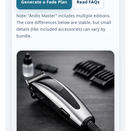
Generate a Fade Plan
Read FAQs
Note: “Andis Master” includes multiple editions.
The core differences below are stable, but small
details (like included accessories) can vary by
bundle.