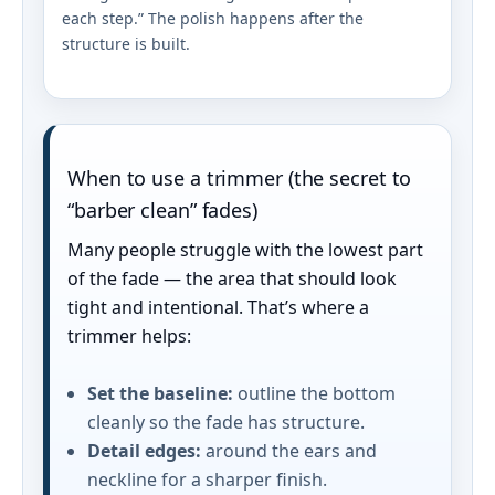
each step.” The polish happens after the
structure is built.
When to use a trimmer (the secret to
“barber clean” fades)
Many people struggle with the lowest part
of the fade — the area that should look
tight and intentional. That’s where a
trimmer helps:
Set the baseline:
outline the bottom
cleanly so the fade has structure.
Detail edges:
around the ears and
neckline for a sharper finish.