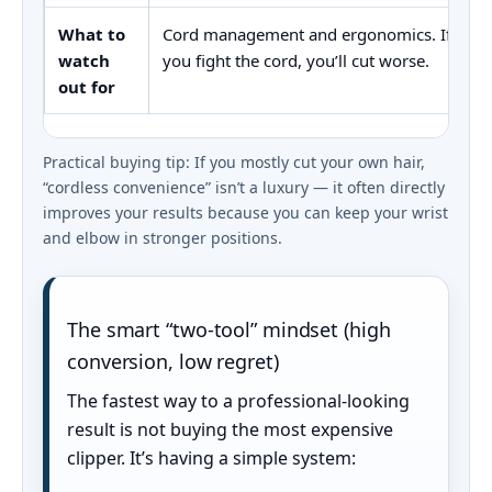
What to
Cord management and ergonomics. If
watch
you fight the cord, you’ll cut worse.
out for
Practical buying tip: If you mostly cut your own hair,
“cordless convenience” isn’t a luxury — it often directly
improves your results because you can keep your wrist
and elbow in stronger positions.
The smart “two-tool” mindset (high
conversion, low regret)
The fastest way to a professional-looking
result is not buying the most expensive
clipper. It’s having a simple system: