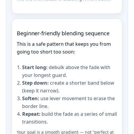
Beginner-friendly blending sequence
This is a safe pattern that keeps you from
going too short too soon:
Start long:
debulk above the fade with
your longest guard.
Step down:
create a shorter band below
(keep it narrow).
Soften:
use lever movement to erase the
border line.
Repeat:
build the fade as a series of small
transitions.
Your goal is a smooth gradient — not “perfect at