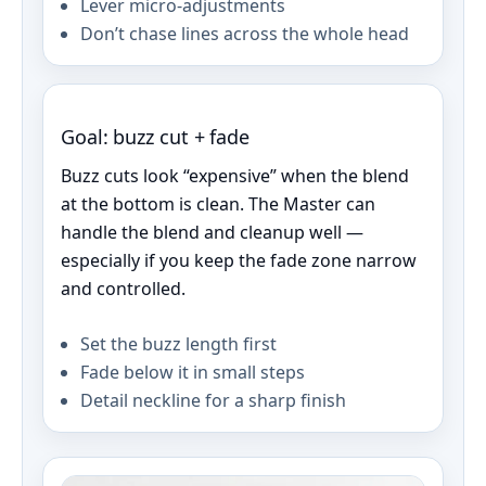
Lever micro-adjustments
Don’t chase lines across the whole head
Goal: buzz cut + fade
Buzz cuts look “expensive” when the blend
at the bottom is clean. The Master can
handle the blend and cleanup well —
especially if you keep the fade zone narrow
and controlled.
Set the buzz length first
Fade below it in small steps
Detail neckline for a sharp finish