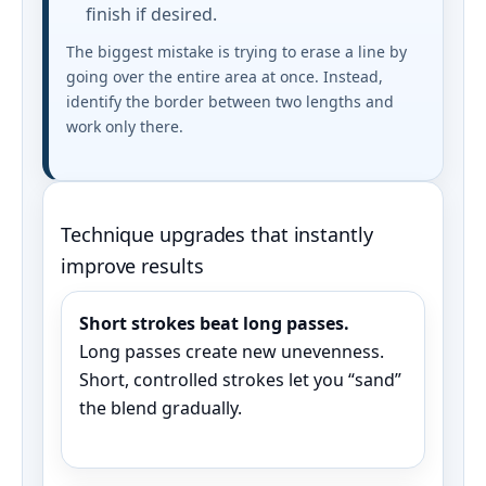
finish if desired.
The biggest mistake is trying to erase a line by
going over the entire area at once. Instead,
identify the border between two lengths and
work only there.
Technique upgrades that instantly
improve results
Short strokes beat long passes.
Long passes create new unevenness.
Short, controlled strokes let you “sand”
the blend gradually.