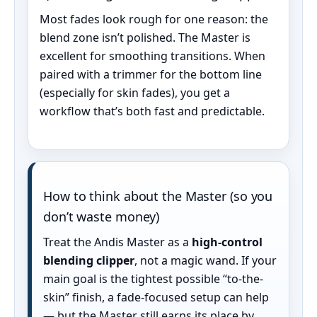
Most fades look rough for one reason: the
blend zone isn’t polished. The Master is
excellent for smoothing transitions. When
paired with a trimmer for the bottom line
(especially for skin fades), you get a
workflow that’s both fast and predictable.
How to think about the Master (so you
don’t waste money)
Treat the Andis Master as a
high-control
blending clipper
, not a magic wand. If your
main goal is the tightest possible “to-the-
skin” finish, a fade-focused setup can help
— but the Master still earns its place by