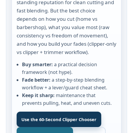
standing reputation for clean cutting and
fast blending. But the best choice
depends on how you cut (home vs
barbershop), what you value most (raw
consistency vs freedom of movement),
and how you build your fades (clipper-only
vs clipper + trimmer workflow).
Buy smarter:
a practical decision
framework (not hype).
Fade better:
a step-by-step blending
workflow + a lever/guard cheat sheet.
Keep it sharp:
maintenance that
prevents pulling, heat, and uneven cuts.
Use the 60‑Second Clipper Chooser