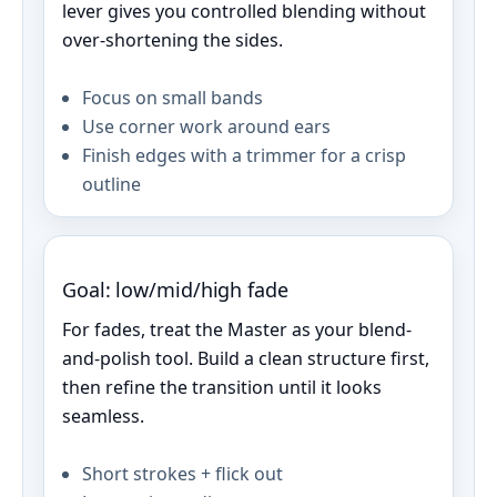
lever gives you controlled blending without
over‑shortening the sides.
Focus on small bands
Use corner work around ears
Finish edges with a trimmer for a crisp
outline
Goal: low/mid/high fade
For fades, treat the Master as your blend-
and-polish tool. Build a clean structure first,
then refine the transition until it looks
seamless.
Short strokes + flick out