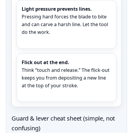
Light pressure prevents lines.
Pressing hard forces the blade to bite
and can carve a harsh line. Let the tool
do the work.
Flick out at the end.
Think “touch and release.” The flick-out
keeps you from depositing a new line
at the top of your stroke.
Guard & lever cheat sheet (simple, not
confusing)