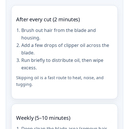
After every cut (2 minutes)
Brush out hair from the blade and
housing.
Add a few drops of clipper oil across the
blade.
Run briefly to distribute oil, then wipe
excess.
Skipping oil is a fast route to heat, noise, and
tugging.
Weekly (5–10 minutes)
Deep clean the blade area (remove hair