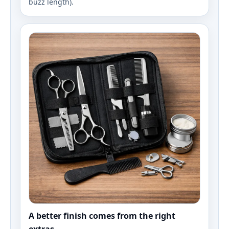
buzz length).
A better finish comes from the right