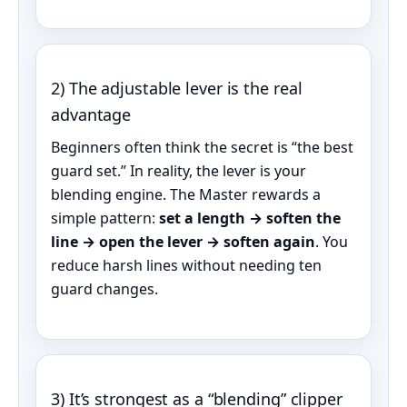
2) The adjustable lever is the real
advantage
Beginners often think the secret is “the best
guard set.” In reality, the lever is your
blending engine. The Master rewards a
simple pattern:
set a length → soften the
line → open the lever → soften again
. You
reduce harsh lines without needing ten
guard changes.
3) It’s strongest as a “blending” clipper