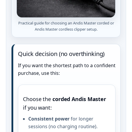
Practical guide for choosing an Andis Master corded or
Andis Master cordless clipper setup.
Quick decision (no overthinking)
If you want the shortest path to a confident
purchase, use this:
Choose the
corded Andis Master
if you want:
Consistent power
for longer
sessions (no charging routine).