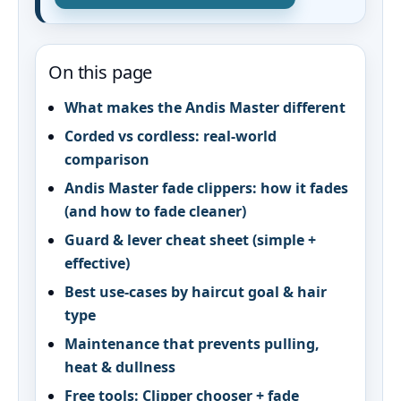
On this page
What makes the Andis Master different
Corded vs cordless: real‑world
comparison
Andis Master fade clippers: how it fades
(and how to fade cleaner)
Guard & lever cheat sheet (simple +
effective)
Best use-cases by haircut goal & hair
type
Maintenance that prevents pulling,
heat & dullness
Free tools: Clipper chooser + fade