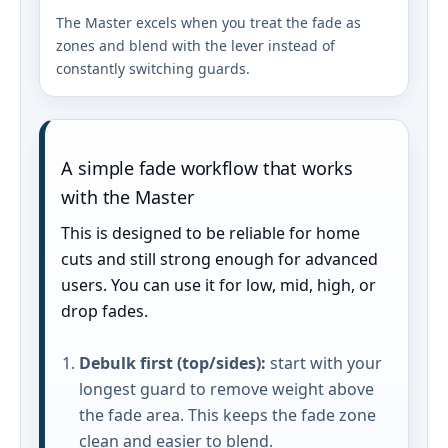
The Master excels when you treat the fade as
zones and blend with the lever instead of
constantly switching guards.
A simple fade workflow that works
with the Master
This is designed to be reliable for home
cuts and still strong enough for advanced
users. You can use it for low, mid, high, or
drop fades.
Debulk first (top/sides):
start with your
longest guard to remove weight above
the fade area. This keeps the fade zone
clean and easier to blend.