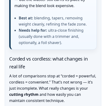
making the blend look expensive.
Best at:
blending, tapers, removing
weight cleanly, refining the fade zone.
Needs help for:
ultra-close finishing
(usually done with a trimmer and,
optionally, a foil shaver).
Corded vs cordless: what changes in
real life
A lot of comparisons stop at “corded = powerful,
cordless = convenient.” That’s not wrong — it’s
just incomplete. What really changes is your
cutting rhythm
and how easily you can
maintain consistent technique.