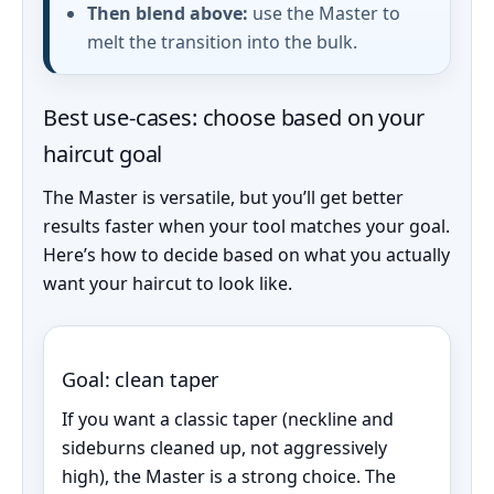
Then blend above:
use the Master to
melt the transition into the bulk.
Best use-cases: choose based on your
haircut goal
The Master is versatile, but you’ll get better
results faster when your tool matches your goal.
Here’s how to decide based on what you actually
want your haircut to look like.
Goal: clean taper
If you want a classic taper (neckline and
sideburns cleaned up, not aggressively
high), the Master is a strong choice. The