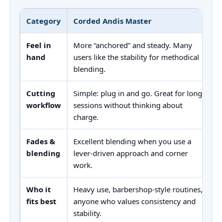
Category
Corded Andis Master
Feel in
More “anchored” and steady. Many
hand
users like the stability for methodical
blending.
Cutting
Simple: plug in and go. Great for long
workflow
sessions without thinking about
charge.
Fades &
Excellent blending when you use a
blending
lever-driven approach and corner
work.
Who it
Heavy use, barbershop-style routines,
fits best
anyone who values consistency and
stability.