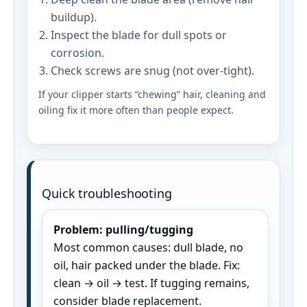
buildup).
Inspect the blade for dull spots or
corrosion.
Check screws are snug (not over-tight).
If your clipper starts “chewing” hair, cleaning and
oiling fix it more often than people expect.
Quick troubleshooting
Problem: pulling/tugging
Most common causes: dull blade, no
oil, hair packed under the blade. Fix:
clean → oil → test. If tugging remains,
consider blade replacement.