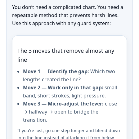
You don’t need a complicated chart. You need a
repeatable method that prevents harsh lines.
Use this approach with any guard system:
The 3 moves that remove almost any
line
Move 1 — Identify the gap:
Which two
lengths created the line?
Move 2 — Work only in that gap:
small
band, short strokes, light pressure.
Move 3 — Micro-adjust the lever:
close
→ halfway → open to bridge the
transition.
If you’re lost, go one step longer and blend down
into the line instead of attacking it from below.