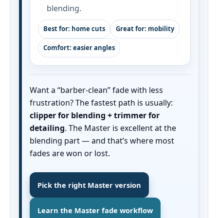
blending.
Best for: home cuts
Great for: mobility
Comfort: easier angles
Want a “barber-clean” fade with less
frustration? The fastest path is usually:
clipper for blending + trimmer for
detailing
. The Master is excellent at the
blending part — and that’s where most
fades are won or lost.
Pick the right Master version
Learn the Master fade workflow