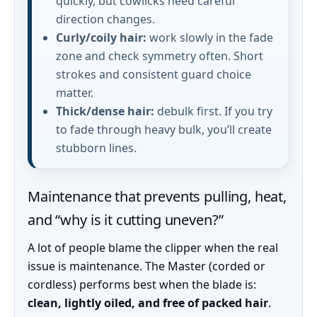
quickly, but cowlicks need careful
direction changes.
Curly/coily hair:
work slowly in the fade
zone and check symmetry often. Short
strokes and consistent guard choice
matter.
Thick/dense hair:
debulk first. If you try
to fade through heavy bulk, you’ll create
stubborn lines.
Maintenance that prevents pulling, heat,
and “why is it cutting uneven?”
A lot of people blame the clipper when the real
issue is maintenance. The Master (corded or
cordless) performs best when the blade is:
clean, lightly oiled, and free of packed hair
.