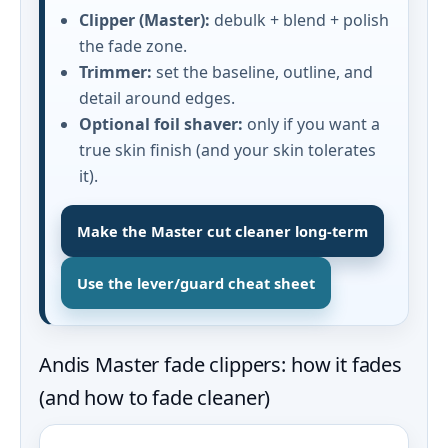
Clipper (Master):
debulk + blend + polish
the fade zone.
Trimmer:
set the baseline, outline, and
detail around edges.
Optional foil shaver:
only if you want a
true skin finish (and your skin tolerates
it).
Make the Master cut cleaner long-term
Use the lever/guard cheat sheet
Andis Master fade clippers: how it fades
(and how to fade cleaner)