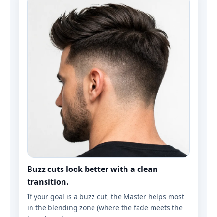
Buzz cuts look better with a clean
transition.
If your goal is a buzz cut, the Master helps most
in the blending zone (where the fade meets the