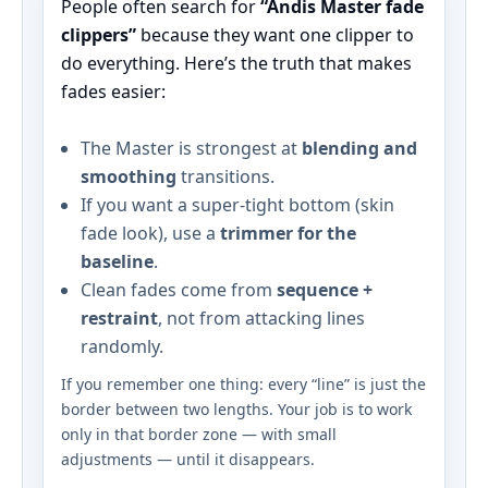
People often search for
“Andis Master fade
clippers”
because they want one clipper to
do everything. Here’s the truth that makes
fades easier:
The Master is strongest at
blending and
smoothing
transitions.
If you want a super-tight bottom (skin
fade look), use a
trimmer for the
baseline
.
Clean fades come from
sequence +
restraint
, not from attacking lines
randomly.
If you remember one thing: every “line” is just the
border between two lengths. Your job is to work
only in that border zone — with small
adjustments — until it disappears.