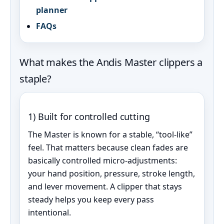
planner
FAQs
What makes the Andis Master clippers a
staple?
1) Built for controlled cutting
The Master is known for a stable, “tool-like”
feel. That matters because clean fades are
basically controlled micro‑adjustments:
your hand position, pressure, stroke length,
and lever movement. A clipper that stays
steady helps you keep every pass
intentional.