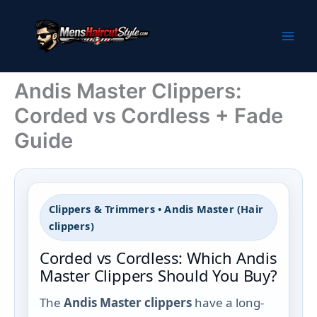
Skip
to
content
Andis Master Clippers:
Corded vs Cordless + Fade
Guide
Clippers & Trimmers • Andis Master (Hair
clippers)
Corded vs Cordless: Which Andis
Master Clippers Should You Buy?
The
Andis Master clippers
have a long-