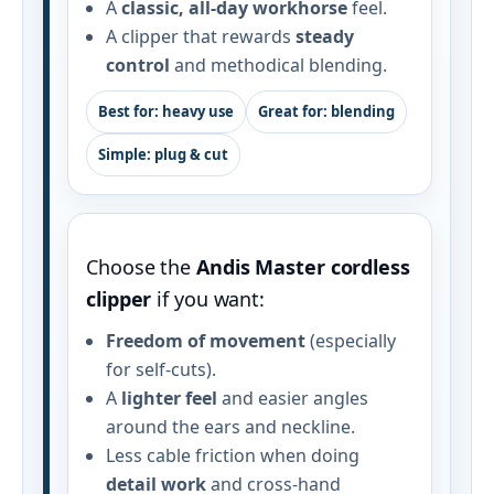
A
classic, all‑day workhorse
feel.
A clipper that rewards
steady
control
and methodical blending.
Best for: heavy use
Great for: blending
Simple: plug & cut
Choose the
Andis Master cordless
clipper
if you want:
Freedom of movement
(especially
for self‑cuts).
A
lighter feel
and easier angles
around the ears and neckline.
Less cable friction when doing
detail work
and cross‑hand