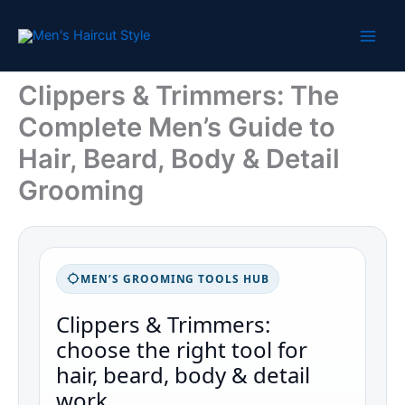
Skip
to
content
Clippers & Trimmers: The
Complete Men’s Guide to
Hair, Beard, Body & Detail
Grooming
MEN’S GROOMING TOOLS HUB
Clippers & Trimmers:
choose the right tool for
hair, beard, body & detail
work