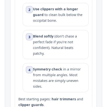
Use clippers with a longer
2
guard
to clean bulk below the
occipital bone.
Blend softly
(don’t chase a
3
perfect fade if you’re not
confident). Natural beats
patchy.
Symmetry check
in a mirror
4
from multiple angles. Most
mistakes are simply uneven
sides.
Best starting pages:
hair trimmers
and
clipper guards
.