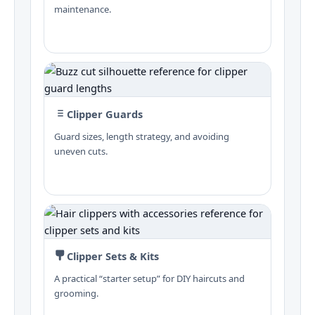
maintenance.
Clipper Guards
Guard sizes, length strategy, and avoiding
uneven cuts.
Clipper Sets & Kits
A practical “starter setup” for DIY haircuts and
grooming.