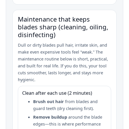
Maintenance that keeps
blades sharp (cleaning, oiling,
disinfecting)
Dull or dirty blades pull hair, irritate skin, and
make even expensive tools feel “weak.” The
maintenance routine below is short, practical,
and built for real life. If you do this, your tool
cuts smoother, lasts longer, and stays more
hygienic.
Clean after each use (2 minutes)
Brush out hair
from blades and
guard teeth (dry cleaning first).
Remove buildup
around the blade
edges—this is where performance