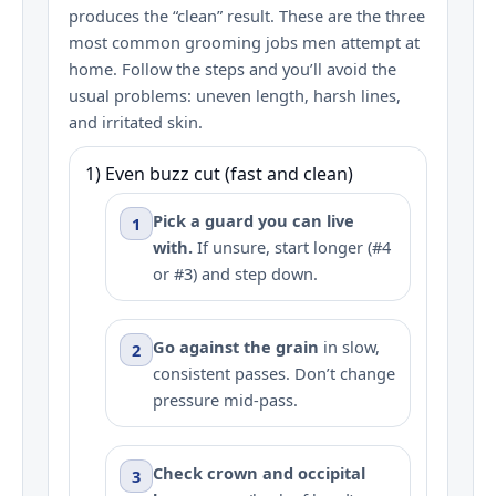
produces the “clean” result. These are the three
most common grooming jobs men attempt at
home. Follow the steps and you’ll avoid the
usual problems: uneven length, harsh lines,
and irritated skin.
1) Even buzz cut (fast and clean)
Pick a guard you can live
1
with.
If unsure, start longer (#4
or #3) and step down.
Go against the grain
in slow,
2
consistent passes. Don’t change
pressure mid-pass.
Check crown and occipital
3