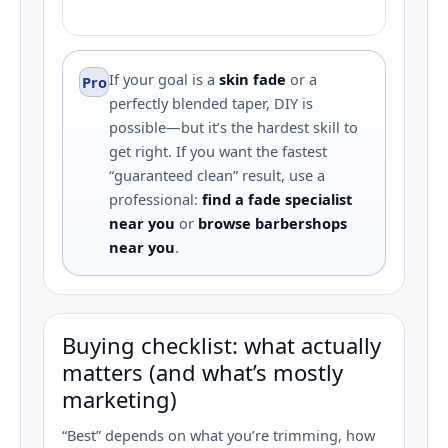
If your goal is a
skin fade
or a
Pro
perfectly blended taper, DIY is
possible—but it’s the hardest skill to
get right. If you want the fastest
“guaranteed clean” result, use a
professional:
find a fade specialist
near you
or
browse barbershops
near you
.
Buying checklist: what actually
matters (and what’s mostly
marketing)
“Best” depends on what you’re trimming, how