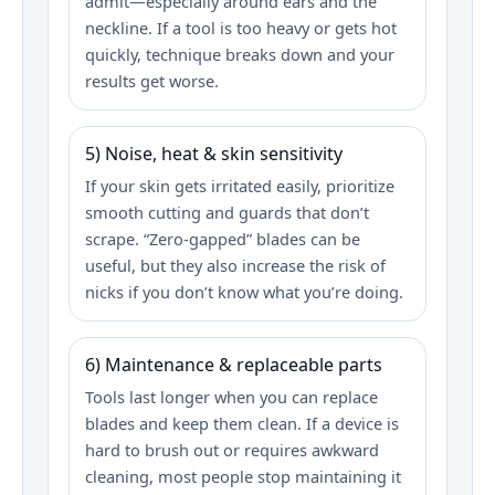
admit—especially around ears and the
neckline. If a tool is too heavy or gets hot
quickly, technique breaks down and your
results get worse.
5) Noise, heat & skin sensitivity
If your skin gets irritated easily, prioritize
smooth cutting and guards that don’t
scrape. “Zero‑gapped” blades can be
useful, but they also increase the risk of
nicks if you don’t know what you’re doing.
6) Maintenance & replaceable parts
Tools last longer when you can replace
blades and keep them clean. If a device is
hard to brush out or requires awkward
cleaning, most people stop maintaining it