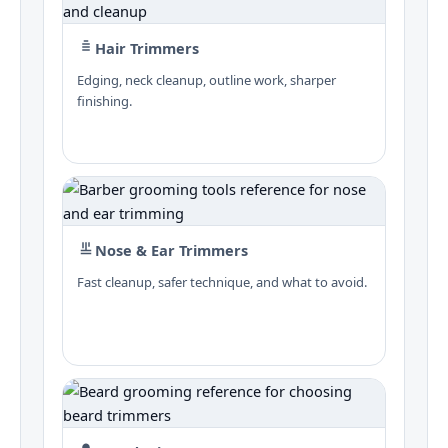
Hair Trimmers
Edging, neck cleanup, outline work, sharper
finishing.
Nose & Ear Trimmers
Fast cleanup, safer technique, and what to avoid.