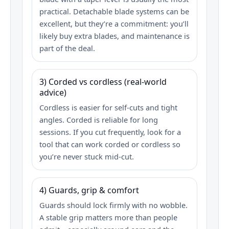
practical. Detachable blade systems can be
excellent, but they’re a commitment: you’ll
likely buy extra blades, and maintenance is
part of the deal.
3) Corded vs cordless (real-world
advice)
Cordless is easier for self-cuts and tight
angles. Corded is reliable for long
sessions. If you cut frequently, look for a
tool that can work corded or cordless so
you’re never stuck mid-cut.
4) Guards, grip & comfort
Guards should lock firmly with no wobble.
A stable grip matters more than people