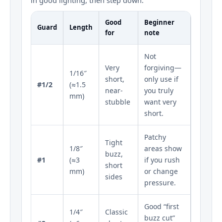
Good
Beginner
Guard
Length
for
note
Not
Very
forgiving—
1/16″
short,
only use if
#1/2
(≈1.5
near-
you truly
mm)
stubble
want very
short.
Patchy
Tight
1/8″
areas show
buzz,
#1
(≈3
if you rush
short
mm)
or change
sides
pressure.
Good “first
1/4″
Classic
buzz cut”