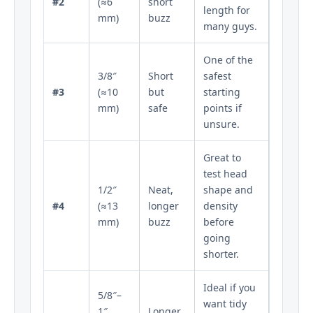
#2
(≈6
short
length for
mm)
buzz
many guys.
One of the
3/8″
Short
safest
#3
(≈10
but
starting
mm)
safe
points if
unsure.
Great to
test head
1/2″
Neat,
shape and
#4
(≈13
longer
density
mm)
buzz
before
going
shorter.
Ideal if you
5/8″–
want tidy
1″
Longer