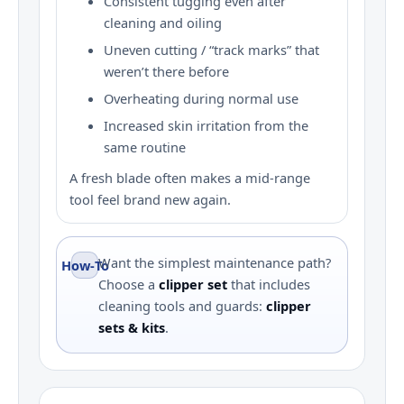
Consistent tugging even after
cleaning and oiling
Uneven cutting / “track marks” that
weren’t there before
Overheating during normal use
Increased skin irritation from the
same routine
A fresh blade often makes a mid-range
tool feel brand new again.
Want the simplest maintenance path?
How‑To
Choose a
clipper set
that includes
cleaning tools and guards:
clipper
sets & kits
.