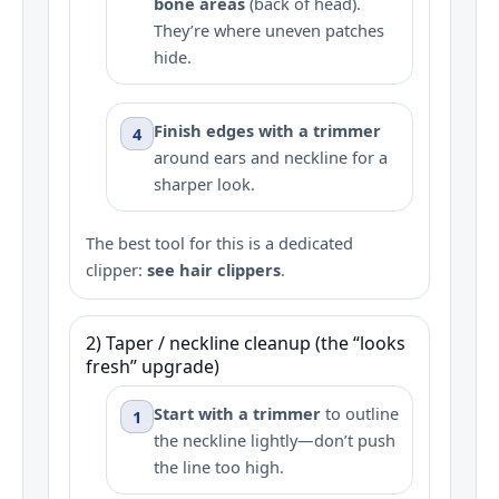
bone areas
(back of head).
They’re where uneven patches
hide.
Finish edges with a trimmer
4
around ears and neckline for a
sharper look.
The best tool for this is a dedicated
clipper:
see hair clippers
.
2) Taper / neckline cleanup (the “looks
fresh” upgrade)
Start with a trimmer
to outline
1
the neckline lightly—don’t push
the line too high.