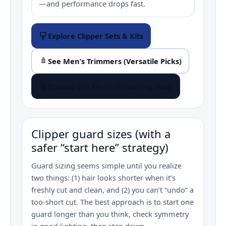
—and performance drops fast.
Explore Clipper Sets & Kits
See Men’s Trimmers (Versatile Picks)
Browse the Men’s Grooming Shop
Clipper guard sizes (with a
safer “start here” strategy)
Guard sizing seems simple until you realize
two things: (1) hair looks shorter when it’s
freshly cut and clean, and (2) you can’t “undo” a
too‑short cut. The best approach is to start one
guard longer than you think, check symmetry
in good lighting, then step down.