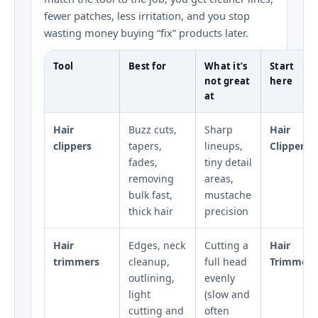
fewer patches, less irritation, and you stop
wasting money buying “fix” products later.
Tool
Best for
What it’s
Start
not great
here
at
Hair
Buzz cuts,
Sharp
Hair
clippers
tapers,
lineups,
Clippers
fades,
tiny detail
removing
areas,
bulk fast,
mustache
thick hair
precision
Hair
Edges, neck
Cutting a
Hair
trimmers
cleanup,
full head
Trimmers
outlining,
evenly
light
(slow and
cutting and
often