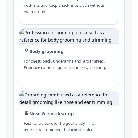
neckline, and keep cheek lines clean without
overcutting.
Body grooming
For chest, back, underarms and larger areas.
Prioritize comfort, guards, and easy cleaning.
Nose & ear cleanup
Fast, safe cleanup. The goal is tidy—not
aggressive trimming that irritates skin.