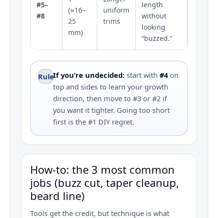
#5–
length
(≈16–
uniform
#8
without
25
trims
looking
mm)
“buzzed.”
If you’re undecided:
start with
#4
on
Rule
top and sides to learn your growth
direction, then move to #3 or #2 if
you want it tighter. Going too short
first is the #1 DIY regret.
How‑to: the 3 most common
jobs (buzz cut, taper cleanup,
beard line)
Tools get the credit, but technique is what