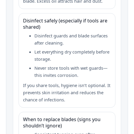
blade. Excess oil attracts hair and dust.
Disinfect safely (especially if tools are
shared)
Disinfect guards and blade surfaces
after cleaning.
Let everything dry completely before
storage.
Never store tools with wet guards—
this invites corrosion.
If you share tools, hygiene isn’t optional. It
prevents skin irritation and reduces the
chance of infections.
When to replace blades (signs you
shouldn’t ignore)