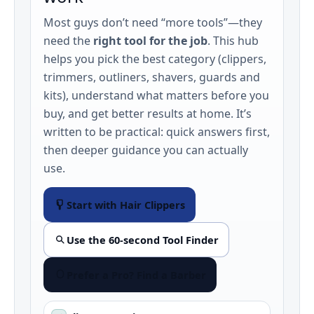
Most guys don’t need “more tools”—they
need the
right tool for the job
. This hub
helps you pick the best category (clippers,
trimmers, outliners, shavers, guards and
kits), understand what matters before you
buy, and get better results at home. It’s
written to be practical: quick answers first,
then deeper guidance you can actually
use.
Start with Hair Clippers
Use the 60‑second Tool Finder
Prefer a Pro? Find a Barber