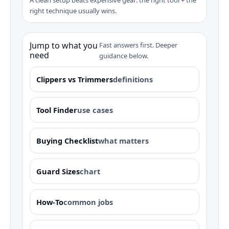
right technique usually wins.
Jump to what you
Fast answers first. Deeper
need
guidance below.
Clippers vs Trimmers
definitions
Tool Finder
use cases
Buying Checklist
what matters
Guard Sizes
chart
How‑To
common jobs