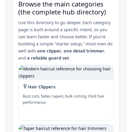
Browse the main categories
(the complete hub directory)
Use this directory to go deeper. Each category
page is built around a specific intent, so you
can learn faster and choose better. If you’re
building a simple “starter setup,” most men do
well with
one clipper
,
one detail trimmer
,
and
a reliable guard set
.
Hair Clippers
Buzz cuts, fades, tapers, bulk cutting, thick hair
performance.