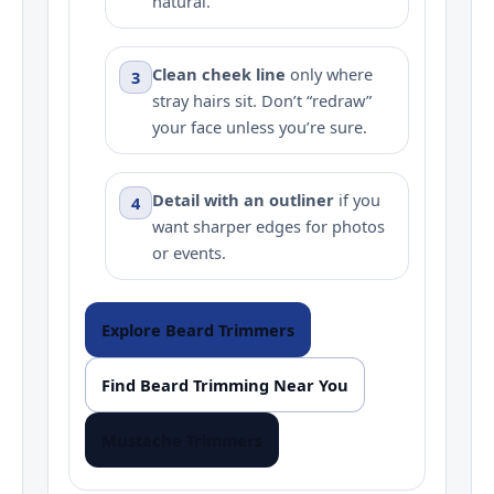
natural.
Clean cheek line
only where
3
stray hairs sit. Don’t “redraw”
your face unless you’re sure.
Detail with an outliner
if you
4
want sharper edges for photos
or events.
Explore Beard Trimmers
Find Beard Trimming Near You
Mustache Trimmers