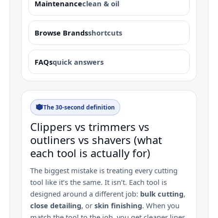
Maintenance
clean & oil
Browse Brands
shortcuts
FAQs
quick answers
The 30‑second definition
Clippers vs trimmers vs
outliners vs shavers (what
each tool is actually for)
The biggest mistake is treating every cutting
tool like it’s the same. It isn’t. Each tool is
designed around a different job:
bulk cutting
,
close detailing
, or
skin finishing
. When you
match the tool to the job, you get cleaner lines,