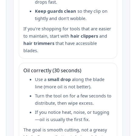
drops fast.
Keep guards clean
so they clip on
tightly and don’t wobble.
If you’re shopping for tools that are easier
to maintain, start with
hair clippers
and
hair trimmers
that have accessible
blades.
Oil correctly (30 seconds)
Use a
small drop
along the blade
line (more oil is not better).
Turn the tool on for a few seconds to
distribute, then wipe excess.
If you notice heat, noise, or tugging
—oil is usually the first fix.
The goal is smooth cutting, not a greasy