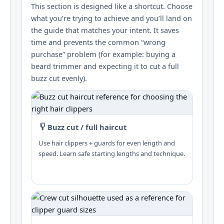
This section is designed like a shortcut. Choose
what you’re trying to achieve and you’ll land on
the guide that matches your intent. It saves
time and prevents the common “wrong
purchase” problem (for example: buying a
beard trimmer and expecting it to cut a full
buzz cut evenly).
Buzz cut / full haircut
Use hair clippers + guards for even length and
speed. Learn safe starting lengths and technique.