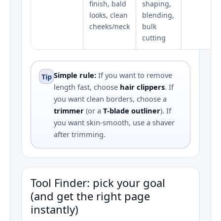
finish, bald
shaping,
looks, clean
blending,
cheeks/neck
bulk
cutting
Simple rule:
If you want to remove
Tip
length fast, choose
hair clippers
. If
you want clean borders, choose a
trimmer
(or a
T‑blade outliner
). If
you want skin-smooth, use a shaver
after trimming.
Tool Finder: pick your goal
(and get the right page
instantly)