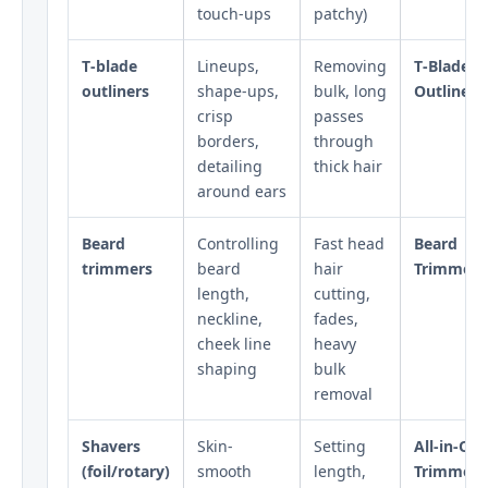
touch-ups
patchy)
T‑blade
Lineups,
Removing
T‑Blade
outliners
shape-ups,
bulk, long
Outliners
crisp
passes
borders,
through
detailing
thick hair
around ears
Beard
Controlling
Fast head
Beard
trimmers
beard
hair
Trimmers
length,
cutting,
neckline,
fades,
cheek line
heavy
shaping
bulk
removal
Shavers
Skin-
Setting
All‑in‑On
(foil/rotary)
smooth
length,
Trimmers