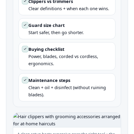
Clippers vs trimmers
Clear definitions + when each one wins.
Guard size chart
Start safer, then go shorter.
Buying checklist
Power, blades, corded vs cordless,
ergonomics.
Maintenance steps
Clean + oil + disinfect (without ruining
blades).
A clean setup beats expensive gear: the right tool + the