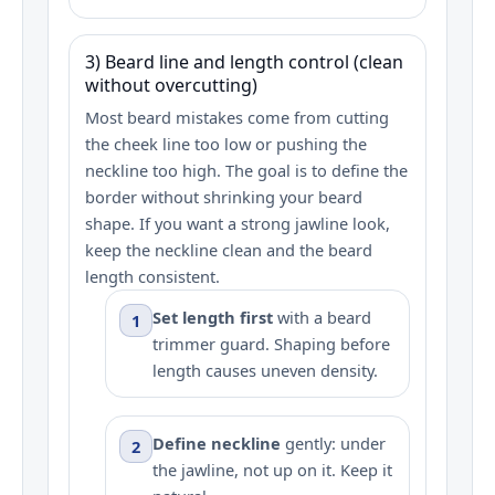
3) Beard line and length control (clean
without overcutting)
Most beard mistakes come from cutting
the cheek line too low or pushing the
neckline too high. The goal is to define the
border without shrinking your beard
shape. If you want a strong jawline look,
keep the neckline clean and the beard
length consistent.
Set length first
with a beard
1
trimmer guard. Shaping before
length causes uneven density.
Define neckline
gently: under
2
the jawline, not up on it. Keep it