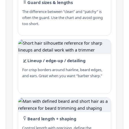
Guard sizes & lengths
The difference between “clean” and “patchy” is
often the guard. Use the chart and avoid going
too short.
Lineup / edge-up / detailing
For crisp borders around hairline, beard edges,
and ears. Great when you want “barber sharp.”
Beard length + shaping
Control length with precision, define the