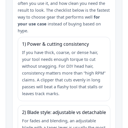
often you use it, and how clean you need the
result to look. The checklist below is the fastest
way to choose gear that performs well
for
your use case
instead of buying based on
hype.
1) Power & cutting consistency
If you have thick, coarse, or dense hair,
your tool needs enough torque to cut
without snagging. For DIY head hair,
consistency matters more than “high RPM”
claims. A clipper that cuts evenly in long
passes will beat a flashy tool that stalls or
leaves track marks.
2) Blade style: adjustable vs detachable
For fades and blending, an adjustable
blade with a taper lever is usually the most