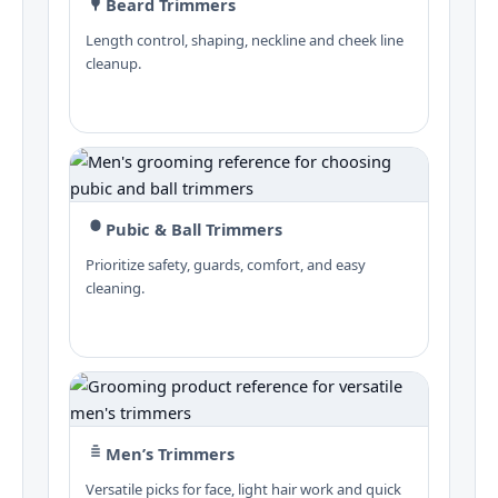
Beard Trimmers
Length control, shaping, neckline and cheek line
cleanup.
Pubic & Ball Trimmers
Prioritize safety, guards, comfort, and easy
cleaning.
Men’s Trimmers
Versatile picks for face, light hair work and quick