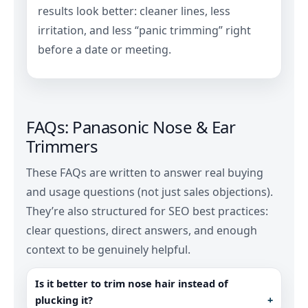
results look better: cleaner lines, less
irritation, and less “panic trimming” right
before a date or meeting.
FAQs: Panasonic Nose & Ear
Trimmers
These FAQs are written to answer real buying
and usage questions (not just sales objections).
They’re also structured for SEO best practices:
clear questions, direct answers, and enough
context to be genuinely helpful.
Is it better to trim nose hair instead of
plucking it?