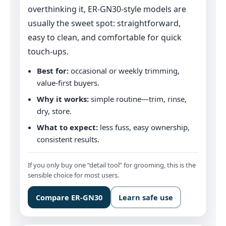
overthinking it, ER‑GN30-style models are
usually the sweet spot: straightforward,
easy to clean, and comfortable for quick
touch‑ups.
Best for:
occasional or weekly trimming,
value-first buyers.
Why it works:
simple routine—trim, rinse,
dry, store.
What to expect:
less fuss, easy ownership,
consistent results.
If you only buy one “detail tool” for grooming, this is the
sensible choice for most users.
Compare ER‑GN30
Learn safe use