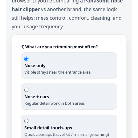
browser. If you’re comparing a
Panasonic nose
hair clipper
vs another brand, the same logic
still helps: mess control, comfort, cleaning, and
your usage frequency.
1) What are you trimming most often?
Nose only
Visible strays near the entrance area
Nose + ears
Regular detail work in both areas
Small detail touch‑ups
Quick cleanups (travel kit / minimal grooming)