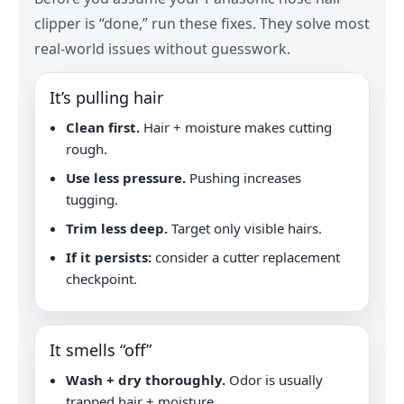
clipper is “done,” run these fixes. They solve most
real-world issues without guesswork.
It’s pulling hair
Clean first.
Hair + moisture makes cutting
rough.
Use less pressure.
Pushing increases
tugging.
Trim less deep.
Target only visible hairs.
If it persists:
consider a cutter replacement
checkpoint.
It smells “off”
Wash + dry thoroughly.
Odor is usually
trapped hair + moisture.