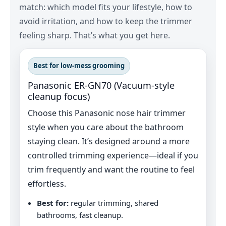
match: which model fits your lifestyle, how to
avoid irritation, and how to keep the trimmer
feeling sharp. That’s what you get here.
Best for low‑mess grooming
Panasonic ER‑GN70 (Vacuum-style
cleanup focus)
Choose this Panasonic nose hair trimmer
style when you care about the bathroom
staying clean. It’s designed around a more
controlled trimming experience—ideal if you
trim frequently and want the routine to feel
effortless.
Best for:
regular trimming, shared
bathrooms, fast cleanup.