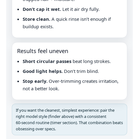
Don’t cap it wet.
Let it air dry fully.
Store clean.
A quick rinse isn’t enough if
buildup exists.
Results feel uneven
Short circular passes
beat long strokes.
Good light helps.
Don’t trim blind.
Stop early.
Over-trimming creates irritation,
not a better look.
If you want the cleanest, simplest experience: pair the
right model style (finder above) with a consistent
60‑second routine (timer section). That combination beats
obsessing over specs.