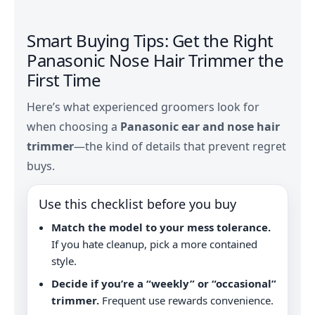
Smart Buying Tips: Get the Right
Panasonic Nose Hair Trimmer the
First Time
Here’s what experienced groomers look for
when choosing a
Panasonic ear and nose hair
trimmer
—the kind of details that prevent regret
buys.
Use this checklist before you buy
Match the model to your mess tolerance.
If you hate cleanup, pick a more contained
style.
Decide if you’re a “weekly” or “occasional”
trimmer.
Frequent use rewards convenience.