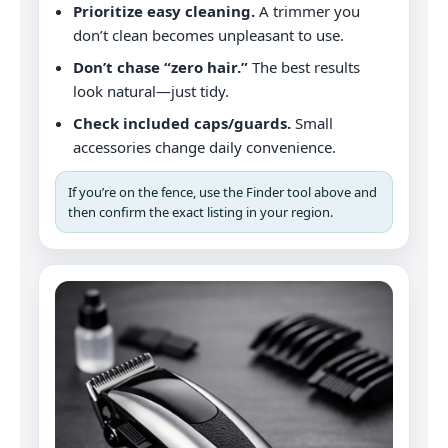
Prioritize easy cleaning.
A trimmer you
don’t clean becomes unpleasant to use.
Don’t chase “zero hair.”
The best results
look natural—just tidy.
Check included caps/guards.
Small
accessories change daily convenience.
If you’re on the fence, use the Finder tool above and
then confirm the exact listing in your region.