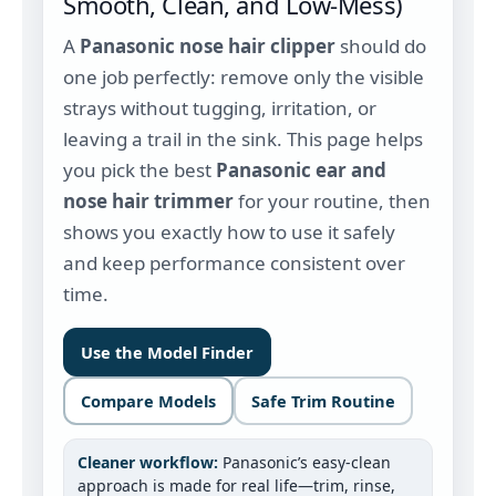
Smooth, Clean, and Low‑Mess)
A
Panasonic nose hair clipper
should do
one job perfectly: remove only the visible
strays without tugging, irritation, or
leaving a trail in the sink. This page helps
you pick the best
Panasonic ear and
nose hair trimmer
for your routine, then
shows you exactly how to use it safely
and keep performance consistent over
time.
Use the Model Finder
Compare Models
Safe Trim Routine
Cleaner workflow:
Panasonic’s easy-clean
approach is made for real life—trim, rinse,