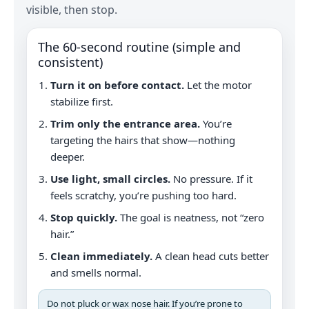
visible, then stop.
The 60‑second routine (simple and
consistent)
Turn it on before contact.
Let the motor
stabilize first.
Trim only the entrance area.
You’re
targeting the hairs that show—nothing
deeper.
Use light, small circles.
No pressure. If it
feels scratchy, you’re pushing too hard.
Stop quickly.
The goal is neatness, not “zero
hair.”
Clean immediately.
A clean head cuts better
and smells normal.
Do not pluck or wax nose hair. If you’re prone to