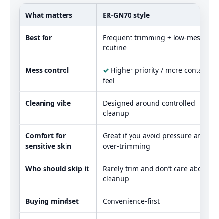
What matters
ER‑GN70 style
Best for
Frequent trimming + low‑mess
routine
Mess control
✓
Higher priority / more contained
feel
Cleaning vibe
Designed around controlled
cleanup
Comfort for
Great if you avoid pressure and
sensitive skin
over-trimming
Who should skip it
Rarely trim and don’t care about
cleanup
Buying mindset
Convenience-first