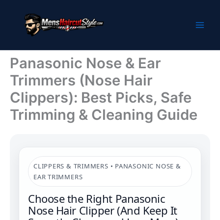
Skip
to
content
Panasonic Nose & Ear
Trimmers (Nose Hair
Clippers): Best Picks, Safe
Trimming & Cleaning Guide
CLIPPERS & TRIMMERS • PANASONIC NOSE &
EAR TRIMMERS
Choose the Right Panasonic
Nose Hair Clipper (And Keep It