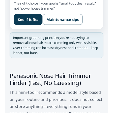
The right choice if your goal is “small tool, clean result,”
not “powerhouse trimmer.”
See if it fits
Maintenance tips
Important grooming principle: you’re not trying to
remove all nose hair. You’re trimming only what’s visible.
Over-trimming can increase dryness and irritation—keep
it neat, not bare.
Panasonic Nose Hair Trimmer
Finder (Fast, No Guessing)
This mini-tool recommends a model style based
on your routine and priorities. It does not collect
or store anything—everything runs in your