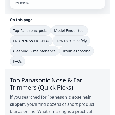
low‑mess.
On this page
Top Panasonic picks
Model Finder tool
ER-GN70 vs ER-GN30
How to trim safely
Cleaning & maintenance
Troubleshooting
FAQs
Top Panasonic Nose & Ear
Trimmers (Quick Picks)
If you searched for “
panasonic nose hair
clipper
”, you’ll find dozens of short product
blurbs online. What’s missing is a practical