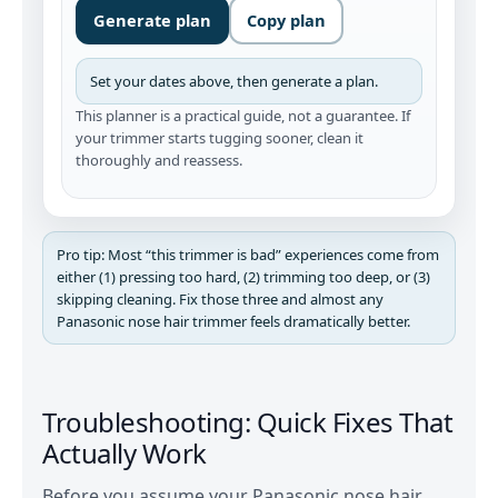
Generate plan
Copy plan
Set your dates above, then generate a plan.
This planner is a practical guide, not a guarantee. If
your trimmer starts tugging sooner, clean it
thoroughly and reassess.
Pro tip: Most “this trimmer is bad” experiences come from
either (1) pressing too hard, (2) trimming too deep, or (3)
skipping cleaning. Fix those three and almost any
Panasonic nose hair trimmer feels dramatically better.
Troubleshooting: Quick Fixes That
Actually Work
Before you assume your Panasonic nose hair