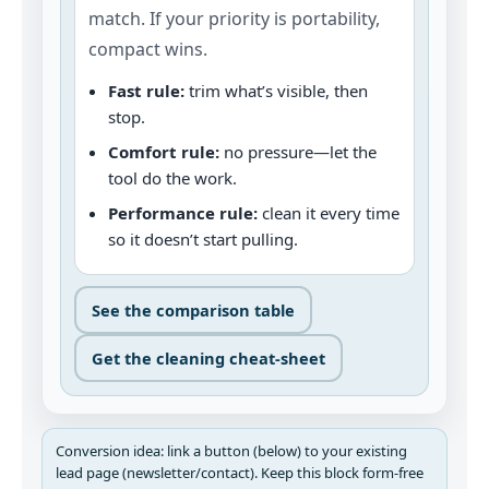
match. If your priority is portability,
compact wins.
Fast rule:
trim what’s visible, then
stop.
Comfort rule:
no pressure—let the
tool do the work.
Performance rule:
clean it every time
so it doesn’t start pulling.
See the comparison table
Get the cleaning cheat‑sheet
Conversion idea: link a button (below) to your existing
lead page (newsletter/contact). Keep this block form‑free