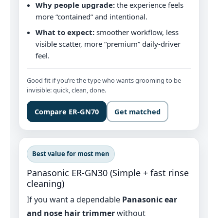
Why people upgrade:
the experience feels
more “contained” and intentional.
What to expect:
smoother workflow, less
visible scatter, more “premium” daily-driver
feel.
Good fit if you’re the type who wants grooming to be
invisible: quick, clean, done.
Compare ER‑GN70
Get matched
Best value for most men
Panasonic ER‑GN30 (Simple + fast rinse
cleaning)
If you want a dependable
Panasonic ear
and nose hair trimmer
without