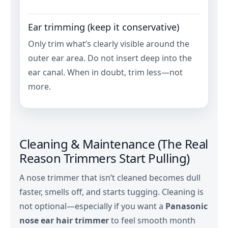
Ear trimming (keep it conservative)
Only trim what’s clearly visible around the
outer ear area. Do not insert deep into the
ear canal. When in doubt, trim less—not
more.
Cleaning & Maintenance (The Real
Reason Trimmers Start Pulling)
A nose trimmer that isn’t cleaned becomes dull
faster, smells off, and starts tugging. Cleaning is
not optional—especially if you want a
Panasonic
nose ear hair trimmer
to feel smooth month