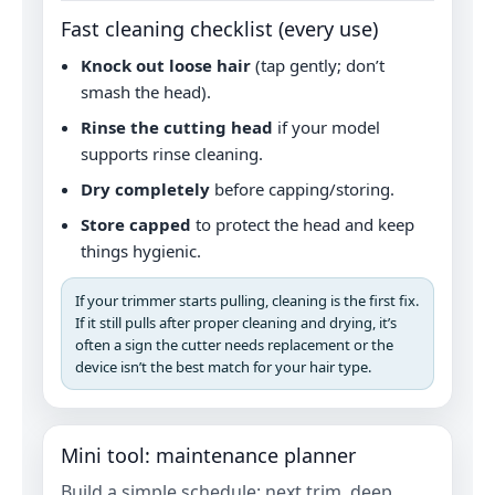
Fast cleaning checklist (every use)
Knock out loose hair
(tap gently; don’t
smash the head).
Rinse the cutting head
if your model
supports rinse cleaning.
Dry completely
before capping/storing.
Store capped
to protect the head and keep
things hygienic.
If your trimmer starts pulling, cleaning is the first fix.
If it still pulls after proper cleaning and drying, it’s
often a sign the cutter needs replacement or the
device isn’t the best match for your hair type.
Mini tool: maintenance planner
Build a simple schedule: next trim, deep