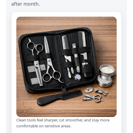
after month.
Clean tools feel sharper, cut smoother, and stay more
comfortable on sensitive areas.