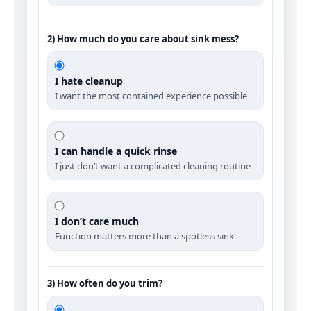
2) How much do you care about sink mess?
I hate cleanup
I want the most contained experience possible
I can handle a quick rinse
I just don’t want a complicated cleaning routine
I don’t care much
Function matters more than a spotless sink
3) How often do you trim?