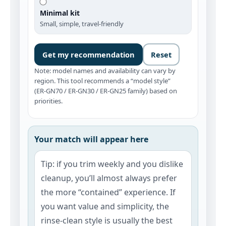
Minimal kit
Small, simple, travel-friendly
Get my recommendation
Reset
Note: model names and availability can vary by
region. This tool recommends a “model style”
(ER‑GN70 / ER‑GN30 / ER‑GN25 family) based on
priorities.
Your match will appear here
Tip: if you trim weekly and you dislike
cleanup, you’ll almost always prefer
the more “contained” experience. If
you want value and simplicity, the
rinse‑clean style is usually the best