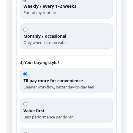
Weekly / every 1–2 weeks
Part of my routine
Monthly / occasional
Only when it’s noticeable
4) Your buying style?
I’ll pay more for convenience
Cleaner workflow, better day‑to‑day feel
Value first
Best performance per dollar