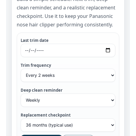
clean reminder, and a realistic replacement
checkpoint. Use it to keep your Panasonic
nose hair clipper performing consistently.
Last trim date
Trim frequency
Deep clean reminder
Replacement checkpoint