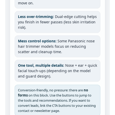
move on.
Less over-trimming:
Dual-edge cutting helps
you finish in fewer passes (less skin irritation
risk).
Mess control options:
Some Panasonic nose
hair trimmer models focus on reducing
scatter and cleanup time.
One tool, multiple details:
Nose + ear + quick
facial touch-ups (depending on the model
and guard design).
Conversion-friendly, no pressure: there are
no
forms
on this block. Use the buttons to jump to
the tools and recommendations. If you want to
convert leads, link the CTA buttons to your existing
contact or newsletter page.