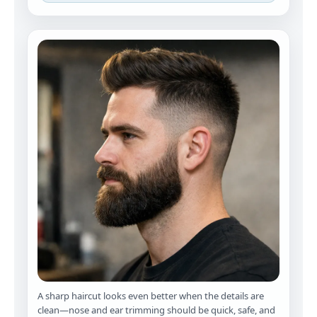
A sharp haircut looks even better when the details are
clean—nose and ear trimming should be quick, safe, and