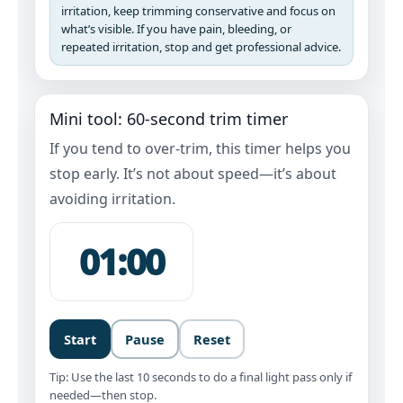
irritation, keep trimming conservative and focus on
what’s visible. If you have pain, bleeding, or
repeated irritation, stop and get professional advice.
Mini tool: 60‑second trim timer
If you tend to over-trim, this timer helps you
stop early. It’s not about speed—it’s about
avoiding irritation.
01:00
Start
Pause
Reset
Tip: Use the last 10 seconds to do a final light pass only if
needed—then stop.