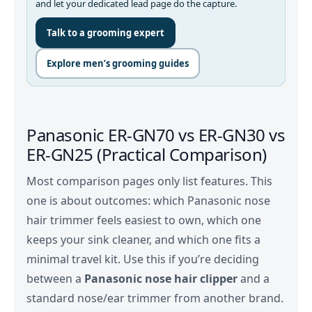
and let your dedicated lead page do the capture.
Talk to a grooming expert
Explore men’s grooming guides
Panasonic ER‑GN70 vs ER‑GN30 vs
ER‑GN25 (Practical Comparison)
Most comparison pages only list features. This
one is about outcomes: which Panasonic nose
hair trimmer feels easiest to own, which one
keeps your sink cleaner, and which one fits a
minimal travel kit. Use this if you’re deciding
between a
Panasonic nose hair clipper
and a
standard nose/ear trimmer from another brand.