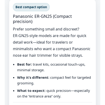
Best compact option
Panasonic ER‑GN25 (Compact
precision)
Prefer something small and discreet?
ER‑GN25-style models are made for quick
detail work—ideal for travelers or
minimalists who want a compact Panasonic
nose ear hair trimmer for visible strays.
Best for:
travel kits, occasional touch‑ups,
minimal storage.
Why it’s different:
compact feel for targeted
grooming.
What to expect:
quick precision—especially
on the “entrance area” only.