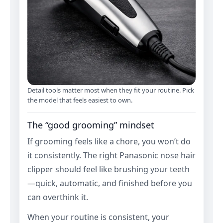
Detail tools matter most when they fit your routine. Pick
the model that feels easiest to own.
The “good grooming” mindset
If grooming feels like a chore, you won’t do
it consistently. The right Panasonic nose hair
clipper should feel like brushing your teeth
—quick, automatic, and finished before you
can overthink it.
When your routine is consistent, your