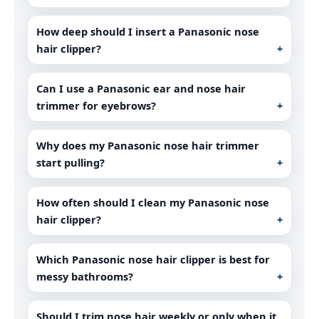
How deep should I insert a Panasonic nose
hair clipper?
Can I use a Panasonic ear and nose hair
trimmer for eyebrows?
Why does my Panasonic nose hair trimmer
start pulling?
How often should I clean my Panasonic nose
hair clipper?
Which Panasonic nose hair clipper is best for
messy bathrooms?
Should I trim nose hair weekly or only when it