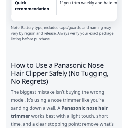
Quick
If you trim weekly and hate mess
recommendation
Note: Battery type, included caps/guards, and naming may
vary by region and release. Always verify your exact package
listing before purchase.
How to Use a Panasonic Nose
Hair Clipper Safely (No Tugging,
No Regrets)
The biggest mistake isn’t buying the wrong
model. It’s using a nose trimmer like you’re
sanding down a wall. A
Panasonic nose hair
trimmer
works best with a light touch, short
time, and a clear stopping point: remove what’s