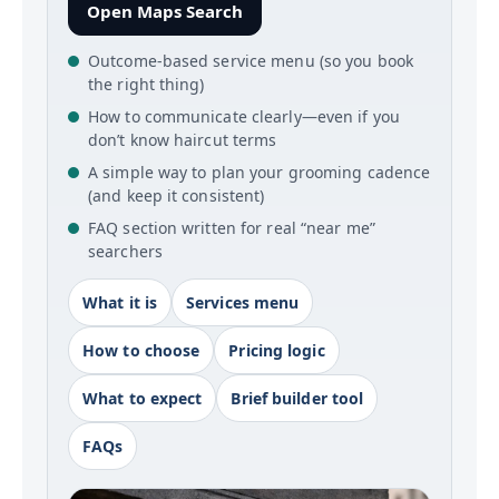
Open Maps Search
Outcome-based service menu (so you book
the right thing)
How to communicate clearly—even if you
don’t know haircut terms
A simple way to plan your grooming cadence
(and keep it consistent)
FAQ section written for real “near me”
searchers
What it is
Services menu
How to choose
Pricing logic
What to expect
Brief builder tool
FAQs