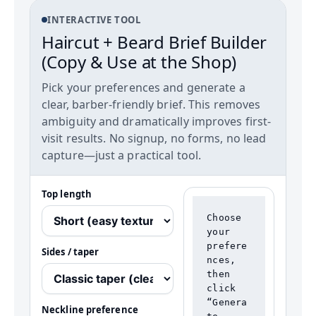
INTERACTIVE TOOL
Haircut + Beard Brief Builder
(Copy & Use at the Shop)
Pick your preferences and generate a
clear, barber-friendly brief. This removes
ambiguity and dramatically improves first-
visit results. No signup, no forms, no lead
capture—just a practical tool.
Top length
Choose 
your 
prefere
Sides / taper
nces, 
then 
click 
“Genera
Neckline preference