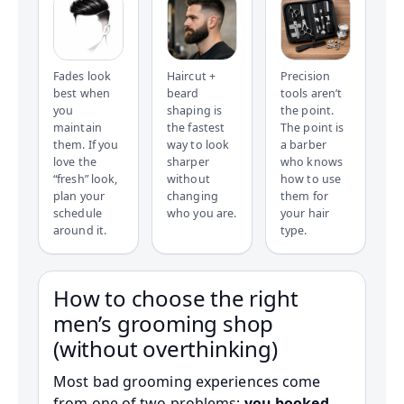
Fades look
Haircut +
Precision
best when
beard
tools aren’t
you
shaping is
the point.
maintain
the fastest
The point is
them. If you
way to look
a barber
love the
sharper
who knows
“fresh” look,
without
how to use
plan your
changing
them for
schedule
who you are.
your hair
around it.
type.
How to choose the right
men’s grooming shop
(without overthinking)
Most bad grooming experiences come
from one of two problems:
you booked