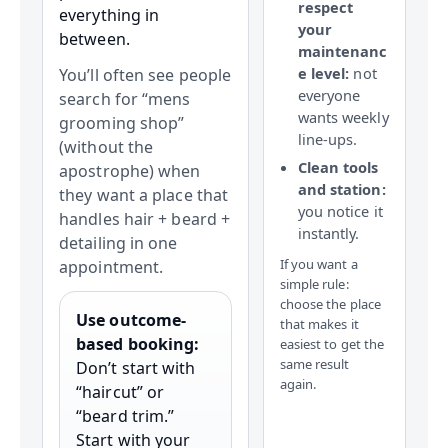
respect
everything in
your
between.
maintenanc
e level:
not
You’ll often see people
everyone
search for “mens
wants weekly
grooming shop”
line-ups.
(without the
Clean tools
apostrophe) when
and station:
they want a place that
you notice it
handles hair + beard +
instantly.
detailing in one
If you want a
appointment.
simple rule:
choose the place
Use outcome-
that makes it
based booking:
easiest to get the
same result
Don’t start with
again.
“haircut” or
“beard trim.”
Start with your