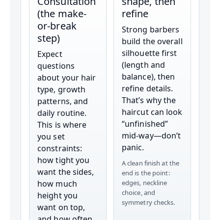
Consultation
shape, then
(the make-
refine
or-break
Strong barbers
step)
build the overall
silhouette first
Expect
(length and
questions
balance), then
about your hair
refine details.
type, growth
That’s why the
patterns, and
haircut can look
daily routine.
“unfinished”
This is where
mid-way—don’t
you set
panic.
constraints:
how tight you
A clean finish at the
want the sides,
end is the point:
how much
edges, neckline
choice, and
height you
symmetry checks.
want on top,
and how often