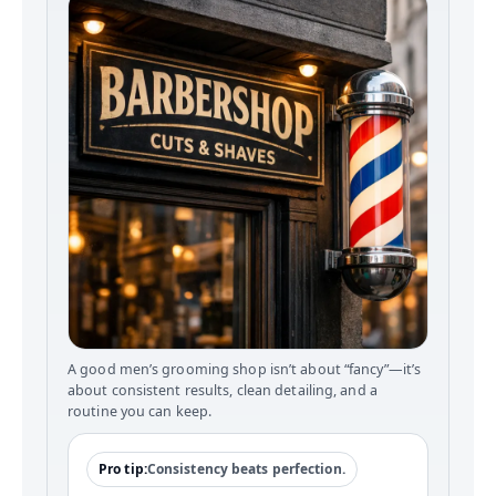
A good men’s grooming shop isn’t about “fancy”—it’s
about consistent results, clean detailing, and a
routine you can keep.
Pro tip:
Consistency beats perfection.