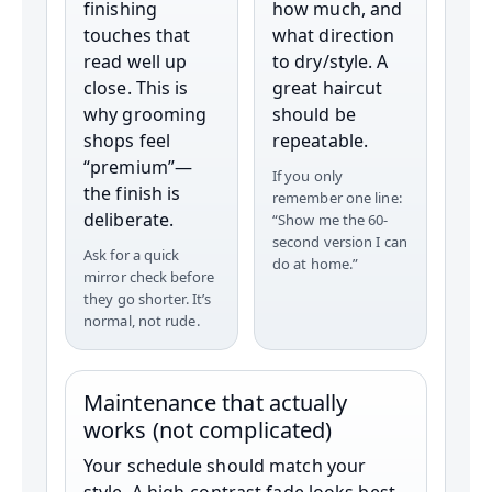
finishing
how much, and
touches that
what direction
read well up
to dry/style. A
close. This is
great haircut
why grooming
should be
shops feel
repeatable.
“premium”—
If you only
the finish is
remember one line:
deliberate.
“Show me the 60-
second version I can
Ask for a quick
do at home.”
mirror check before
they go shorter. It’s
normal, not rude.
Maintenance that actually
works (not complicated)
Your schedule should match your