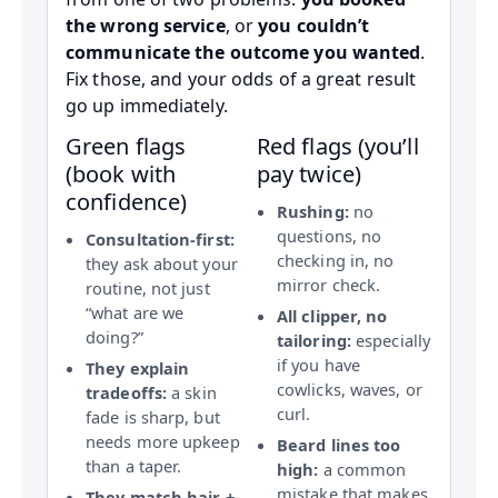
the wrong service
, or
you couldn’t
communicate the outcome you wanted
.
Fix those, and your odds of a great result
go up immediately.
Green flags
Red flags (you’ll
(book with
pay twice)
confidence)
Rushing:
no
questions, no
Consultation-first:
checking in, no
they ask about your
mirror check.
routine, not just
“what are we
All clipper, no
doing?”
tailoring:
especially
if you have
They explain
cowlicks, waves, or
tradeoffs:
a skin
curl.
fade is sharp, but
needs more upkeep
Beard lines too
than a taper.
high:
a common
mistake that makes
They match hair +