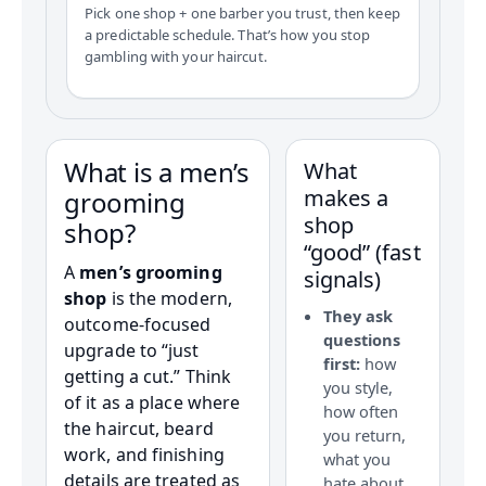
Pick one shop + one barber you trust, then keep
a predictable schedule. That’s how you stop
gambling with your haircut.
What is a men’s
What
makes a
grooming
shop
shop?
“good” (fast
A
men’s grooming
signals)
shop
is the modern,
They ask
outcome-focused
questions
upgrade to “just
first:
how
getting a cut.” Think
you style,
of it as a place where
how often
the haircut, beard
you return,
work, and finishing
what you
details are treated as
hate about