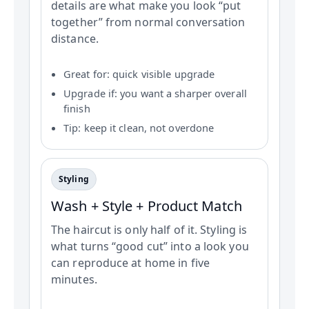
details are what make you look “put
together” from normal conversation
distance.
Great for: quick visible upgrade
Upgrade if: you want a sharper overall
finish
Tip: keep it clean, not overdone
Styling
Wash + Style + Product Match
The haircut is only half of it. Styling is
what turns “good cut” into a look you
can reproduce at home in five
minutes.