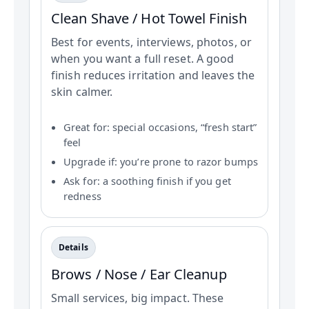
Clean Shave / Hot Towel Finish
Best for events, interviews, photos, or
when you want a full reset. A good
finish reduces irritation and leaves the
skin calmer.
Great for: special occasions, “fresh start”
feel
Upgrade if: you’re prone to razor bumps
Ask for: a soothing finish if you get
redness
Details
Brows / Nose / Ear Cleanup
Small services, big impact. These