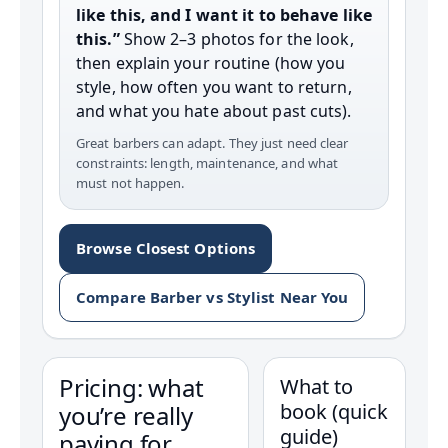
like this, and I want it to behave like
this.”
Show 2–3 photos for the look,
then explain your routine (how you
style, how often you want to return,
and what you hate about past cuts).
Great barbers can adapt. They just need clear
constraints: length, maintenance, and what
must not happen.
Browse Closest Options
Compare Barber vs Stylist Near You
Pricing: what
What to
book (quick
you’re really
guide)
paying for