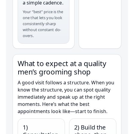
a simple cadence.
Your “best” price is the
one that lets you look
consistently sharp
without constant do-
overs.
What to expect at a quality
men’s grooming shop
A good visit follows a structure. When you
know the structure, you can spot quality
immediately and speak up at the right
moments. Here’s what the best
appointments look like—start to finish.
1)
2) Build the