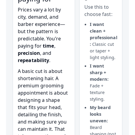
Use this to
Prices vary a lot by
choose fast:
city, demand, and
barber experience—
I want
clean +
but the pattern is
professional
predictable. You’re
:
Classic cut
paying for
time
,
or taper +
precision
, and
light styling.
repeatability
.
I want
A basic cut is about
sharp +
shortening hair. A
modern:
premium grooming
Fade +
texture
appointment is about
styling.
designing a shape
that fits your head,
My beard
looks
detailing the finish,
uneven:
and making sure you
Beard
can maintain it. That
shaping (not