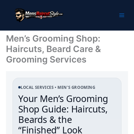
Skip
to
content
Men’s Grooming Shop:
Haircuts, Beard Care &
Grooming Services
LOCAL SERVICES • MEN’S GROOMING
Your Men’s Grooming
Shop Guide: Haircuts,
Beards & the
“Finished” Look