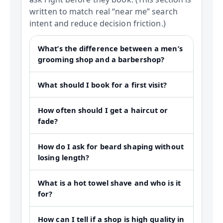
written to match real “near me” search
intent and reduce decision friction.)
What’s the difference between a men’s
grooming shop and a barbershop?
What should I book for a first visit?
How often should I get a haircut or
fade?
How do I ask for beard shaping without
losing length?
What is a hot towel shave and who is it
for?
How can I tell if a shop is high quality in