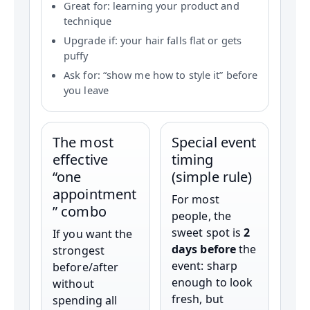
Great for: learning your product and
technique
Upgrade if: your hair falls flat or gets
puffy
Ask for: “show me how to style it” before
you leave
The most
Special event
effective
timing
“one
(simple rule)
appointment
For most
” combo
people, the
sweet spot is
2
If you want the
days before
the
strongest
event: sharp
before/after
enough to look
without
fresh, but
spending all