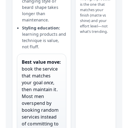
changing style or
is the one that
beard shape takes
matches your
longer than
finish (matte vs
maintenance.
shine) and your
effort level—not
Styling education:
what’s trending.
learning products and
technique is value,
not fluff.
Best value move:
book the service
that matches
your goal
once
,
then maintain it.
Most men
overspend by
booking random
services instead
of committing to