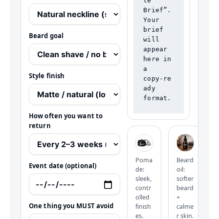
te 
Brief”.

Your 
brief 
Beard goal
will 
appear 
here in 
a 
Style finish
copy‑re
ady 
format.
How often you want to
return
Poma
Beard
Event date (optional)
de:
oil:
sleek,
softer
contr
beard
olled
+
One thing you MUST avoid
finish
calme
es.
r skin.