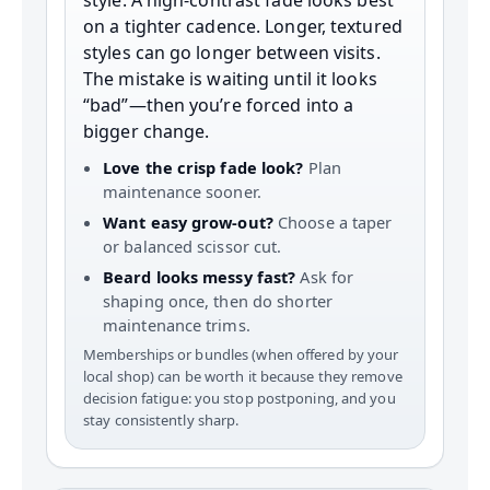
style. A high-contrast fade looks best
on a tighter cadence. Longer, textured
styles can go longer between visits.
The mistake is waiting until it looks
“bad”—then you’re forced into a
bigger change.
Love the crisp fade look?
Plan
maintenance sooner.
Want easy grow-out?
Choose a taper
or balanced scissor cut.
Beard looks messy fast?
Ask for
shaping once, then do shorter
maintenance trims.
Memberships or bundles (when offered by your
local shop) can be worth it because they remove
decision fatigue: you stop postponing, and you
stay consistently sharp.