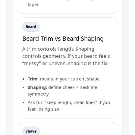
taper
Beard
Beard Trim vs Beard Shaping
A trim controls length. Shaping
controls geometry. If your beard feels
“messy” or uneven, shaping is the fix.
Trim:
maintain your current shape
Shaping:
define cheek + neckline
symmetry
Ask for: “keep length, clean lines” if you
fear losing size
Shave