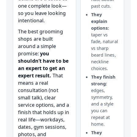
one complete look—
past cuts.
so you leave looking
They
intentional.
explain
options:
The best grooming
taper vs
shops are built
fade, natural
around a simple
vs sharp
promise:
you
beard lines,
shouldn’t have to be
neckline
an expert to get an
choices.
expert result.
That
They finish
means a real
strong:
consultation (not
edges,
symmetry,
small talk), clear
and a style
service options, and a
you can
finish that holds up in
repeat at
real life—workdays,
home.
dates, gym sessions,
They
photos, and