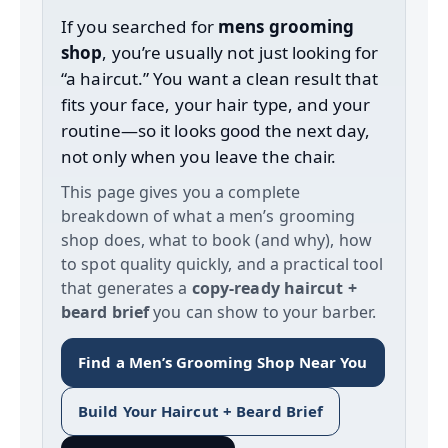
If you searched for
mens grooming
shop
, you’re usually not just looking for
“a haircut.” You want a clean result that
fits your face, your hair type, and your
routine—so it looks good the next day,
not only when you leave the chair.
This page gives you a complete
breakdown of what a men’s grooming
shop does, what to book (and why), how
to spot quality quickly, and a practical tool
that generates a
copy‑ready haircut +
beard brief
you can show to your barber.
Find a Men’s Grooming Shop Near You
Build Your Haircut + Beard Brief