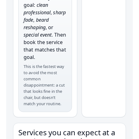
goal:
clean
professional
,
sharp
fade
,
beard
reshaping
, or
special event
. Then
book the service
that matches that
goal.
This is the fastest way
to avoid the most
common
disappointment: a cut
that looks fine in the
chair, but doesn’t
match your routine.
Services you can expect at a