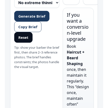
If you
Generate Brief
want a
conversio
Copy Brief
n-level
Reset
upgrade
Book
Tip: show your barber the brief
Haircut +
first, then share 2–3 reference
photos. The brief handles
Beard
constraints; the photos handle
Shaping
the visual target.
once, then
maintain it
regularly.
This “design
once,
maintain
often”