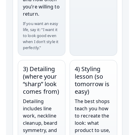
you’re willing to
return.
If you want an easy
life, say it: “I want it
to look good even
when I don’t style it
perfectly.”
3) Detailing
4) Styling
(where your
lesson (so
“sharp” look
tomorrow is
comes from)
easy)
Detailing
The best shops
includes line
teach you how
work, neckline
to recreate the
cleanup, beard
look: what
symmetry, and
product to use,