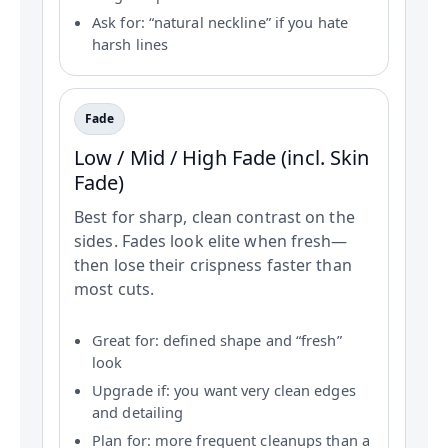
Ask for: “natural neckline” if you hate
harsh lines
Fade
Low / Mid / High Fade (incl. Skin
Fade)
Best for sharp, clean contrast on the
sides. Fades look elite when fresh—
then lose their crispness faster than
most cuts.
Great for: defined shape and “fresh”
look
Upgrade if: you want very clean edges
and detailing
Plan for: more frequent cleanups than a