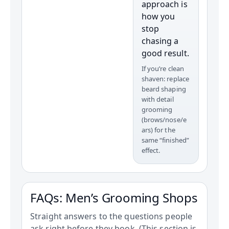
approach is
how you
stop
chasing a
good result.
If you’re clean
shaven: replace
beard shaping
with detail
grooming
(brows/nose/e
ars) for the
same “finished”
effect.
FAQs: Men’s Grooming Shops
Straight answers to the questions people
ask right before they book. (This section is