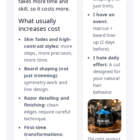
takes more time and
just trim).
skill, so it costs more.
I have an
What usually
event:
increases cost
Haircut +
beard line-
Skin fades and high-
up (2 days
contrast styles:
more
before).
steps, more precision,
I hate daily
more time.
effort:
A cut
Beard shaping (not
designed for
just trimming):
your natural
symmetry work and
hair
line design.
behavior.
Razor detailing and
finishing:
clean
edges require careful
technique.
First-time
transformations:
The right product