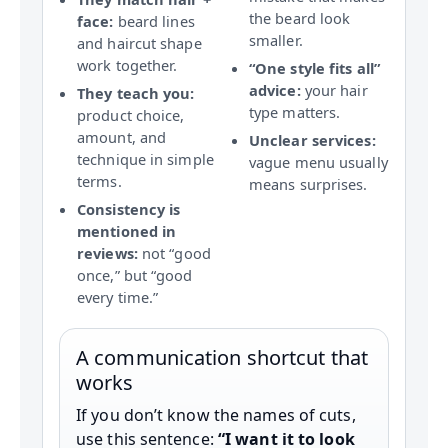
the beard look
face:
beard lines
smaller.
and haircut shape
work together.
“One style fits all”
advice:
your hair
They teach you:
type matters.
product choice,
amount, and
Unclear services:
technique in simple
vague menu usually
terms.
means surprises.
Consistency is
mentioned in
reviews:
not “good
once,” but “good
every time.”
A communication shortcut that
works
If you don’t know the names of cuts,
use this sentence:
“I want it to look