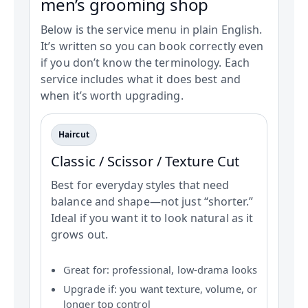
men’s grooming shop
Below is the service menu in plain English.
It’s written so you can book correctly even
if you don’t know the terminology. Each
service includes what it does best and
when it’s worth upgrading.
Haircut
Classic / Scissor / Texture Cut
Best for everyday styles that need
balance and shape—not just “shorter.”
Ideal if you want it to look natural as it
grows out.
Great for: professional, low-drama looks
Upgrade if: you want texture, volume, or
longer top control