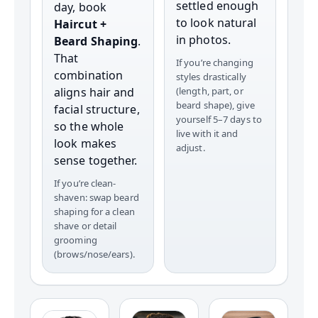
settled enough
day, book
to look natural
Haircut +
in photos.
Beard Shaping
.
That
If you’re changing
combination
styles drastically
aligns hair and
(length, part, or
beard shape), give
facial structure,
yourself 5–7 days to
so the whole
live with it and
look makes
adjust.
sense together.
If you’re clean-
shaven: swap beard
shaping for a clean
shave or detail
grooming
(brows/nose/ears).